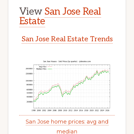
View
San Jose Real
Estate
San Jose Real Estate Trends
San Jose home prices: avg and
median