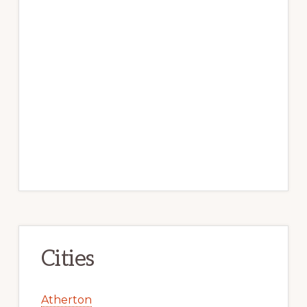
Cities
Atherton