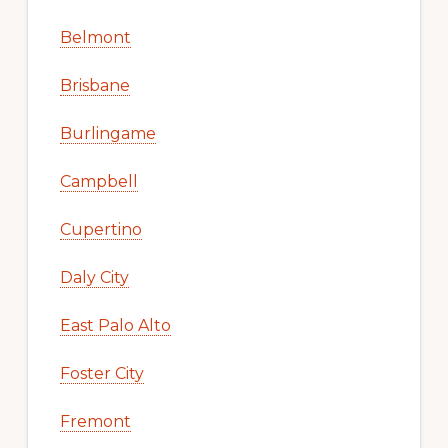
Belmont
Brisbane
Burlingame
Campbell
Cupertino
Daly City
East Palo Alto
Foster City
Fremont