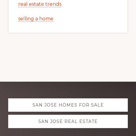
real estate trends
selling a home
Explore
SAN JOSE HOMES FOR SALE
more
SAN JOSE REAL ESTATE