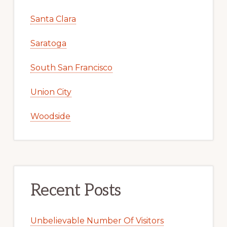
Santa Clara
Saratoga
South San Francisco
Union City
Woodside
Recent Posts
Unbelievable Number Of Visitors