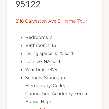
95122
2116 Galveston Ave D Home Tour
Bedrooms: 3
Bathrooms: 1.5
Living space: 1,125 sq.ft.
Lot size: NA sq.ft.
Year built: 1979
Schools: Stonegate
Elementary, College
Connection Academy, Yerba
Buena High