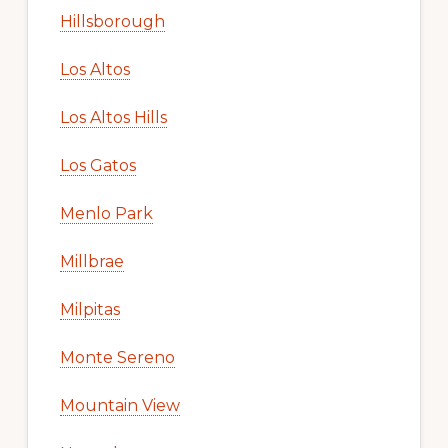
Hillsborough
Los Altos
Los Altos Hills
Los Gatos
Menlo Park
Millbrae
Milpitas
Monte Sereno
Mountain View