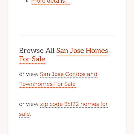
more details …
Browse All
San Jose Homes
For Sale
or view
San Jose Condos and
Townhomes For Sale
or view
zip code 95122 homes for
sale
.