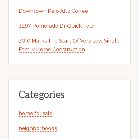
Downtown Palo Alto Coffee
3297 Pomerado Dr Quick Tour
2010 Marks The Start Of Very Low Single
Family Home Construction
Categories
home for sale
neighborhoods