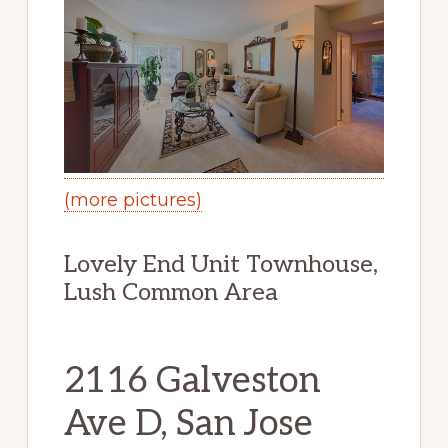
(more pictures)
Lovely End Unit Townhouse,
Lush Common Area
2116 Galveston
Ave D, San Jose