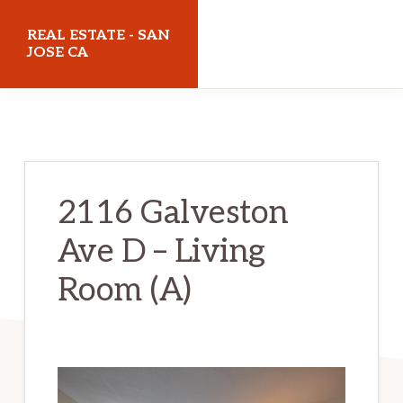
Skip
Skip
REAL ESTATE - SAN
to
to
JOSE CA
main
primary
realestatesanjoseca.com
content
sidebar
2116 Galveston
Ave D – Living
Room (A)