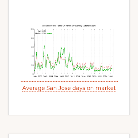
Average San Jose days on market