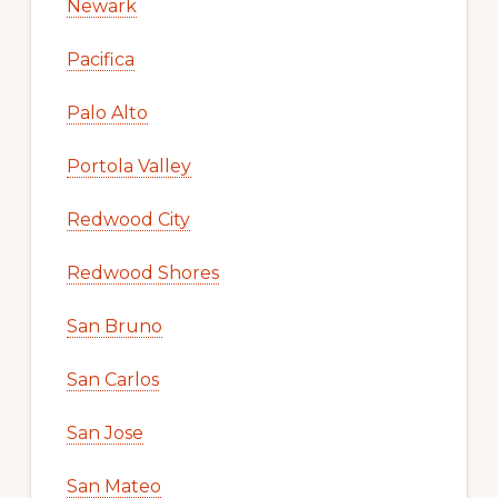
Newark
Pacifica
Palo Alto
Portola Valley
Redwood City
Redwood Shores
San Bruno
San Carlos
San Jose
San Mateo