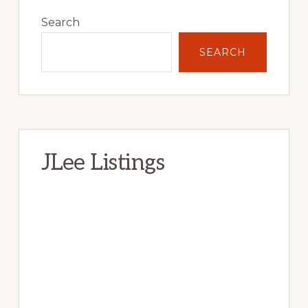
Primary
Sidebar
Search
SEARCH
JLee Listings