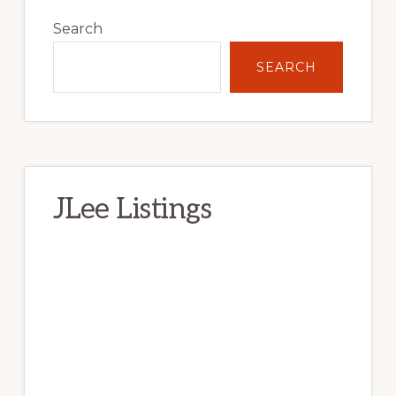
Primary
Sidebar
Search
SEARCH
JLee Listings