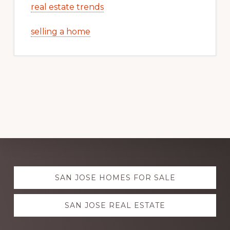
real estate trends
selling a home
Explore
SAN JOSE HOMES FOR SALE
more
SAN JOSE REAL ESTATE