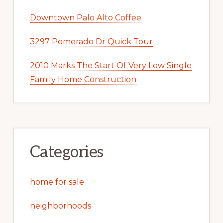
Downtown Palo Alto Coffee
3297 Pomerado Dr Quick Tour
2010 Marks The Start Of Very Low Single
Family Home Construction
Categories
home for sale
neighborhoods