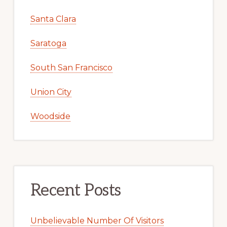
Santa Clara
Saratoga
South San Francisco
Union City
Woodside
Recent Posts
Unbelievable Number Of Visitors