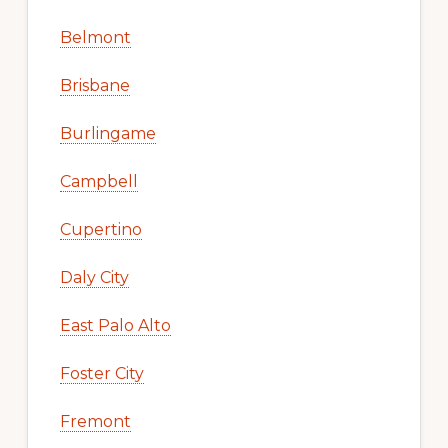
Belmont
Brisbane
Burlingame
Campbell
Cupertino
Daly City
East Palo Alto
Foster City
Fremont