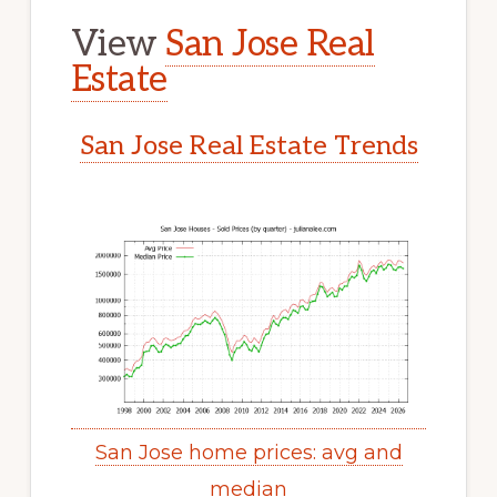
View
San Jose Real
Estate
San Jose Real Estate Trends
San Jose home prices: avg and
median