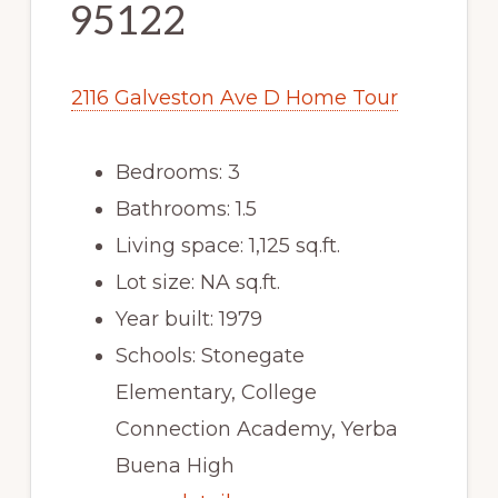
95122
2116 Galveston Ave D Home Tour
Bedrooms: 3
Bathrooms: 1.5
Living space: 1,125 sq.ft.
Lot size: NA sq.ft.
Year built: 1979
Schools: Stonegate
Elementary, College
Connection Academy, Yerba
Buena High