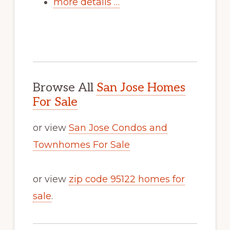
more details …
Browse All
San Jose Homes
For Sale
or view
San Jose Condos and
Townhomes For Sale
or view
zip code 95122 homes for
sale
.