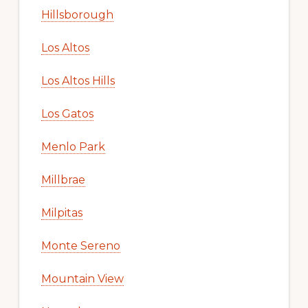
Hillsborough
Los Altos
Los Altos Hills
Los Gatos
Menlo Park
Millbrae
Milpitas
Monte Sereno
Mountain View