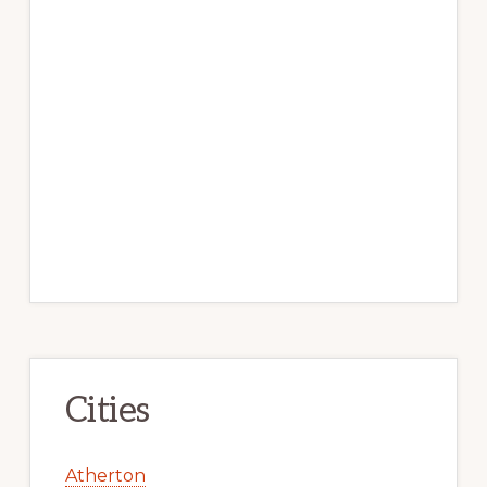
Cities
Atherton