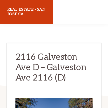
Skip
Skip
REAL ESTATE - SAN
to
to
JOSE CA
main
primary
realestatesanjoseca.com
content
sidebar
2116 Galveston
Ave D – Galveston
Ave 2116 (D)