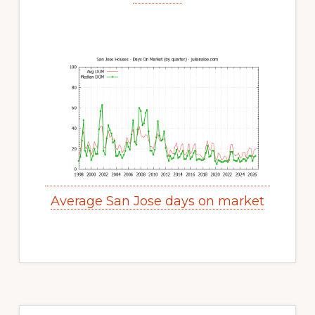
Average San Jose days on market