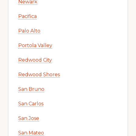
Newark
Pacifica
Palo Alto
Portola Valley
Redwood City
Redwood Shores
San Bruno
San Carlos
San Jose
San Mateo