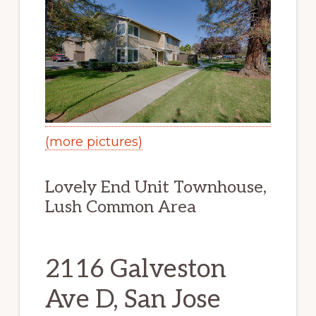
(more pictures)
Lovely End Unit Townhouse,
Lush Common Area
2116 Galveston
Ave D, San Jose