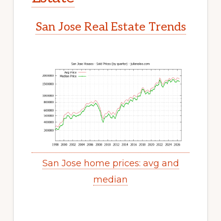
San Jose Real Estate Trends
San Jose home prices: avg and
median