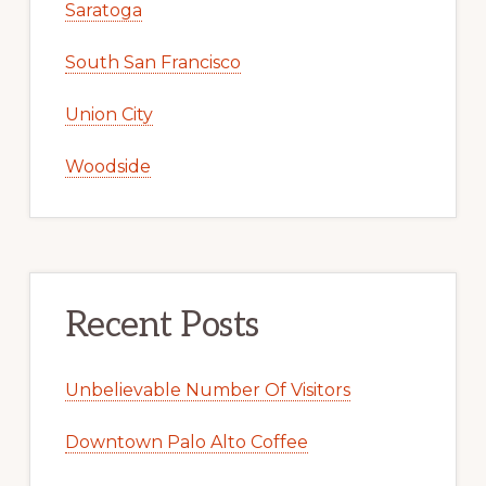
Saratoga
South San Francisco
Union City
Woodside
Recent Posts
Unbelievable Number Of Visitors
Downtown Palo Alto Coffee