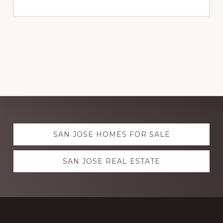
Explore
SAN JOSE HOMES FOR SALE
more
SAN JOSE REAL ESTATE