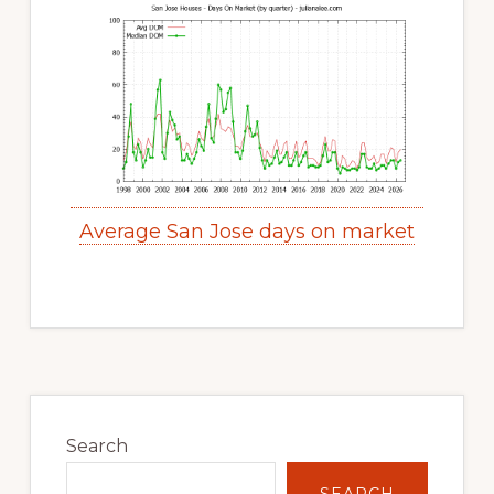
Average San Jose days on market
Primary
Sidebar
Search
SEARCH