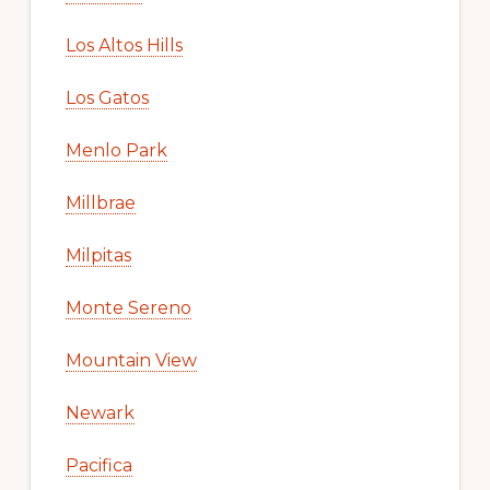
Los Altos Hills
Los Gatos
Menlo Park
Millbrae
Milpitas
Monte Sereno
Mountain View
Newark
Pacifica