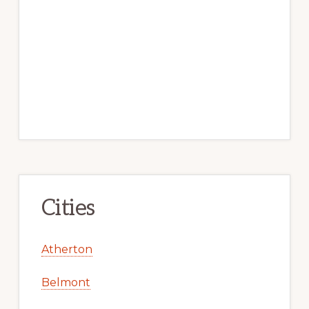
Cities
Atherton
Belmont