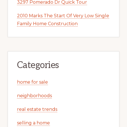
3297 Pomerado Dr Quick Tour
2010 Marks The Start Of Very Low Single
Family Home Construction
Categories
home for sale
neighborhoods
real estate trends
selling a home