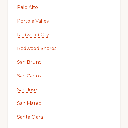
Palo Alto
Portola Valley
Redwood City
Redwood Shores
San Bruno
San Carlos
San Jose
San Mateo
Santa Clara