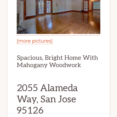
(more pictures)
Spacious, Bright Home With
Mahogany Woodwork
2055 Alameda
Way, San Jose
95126