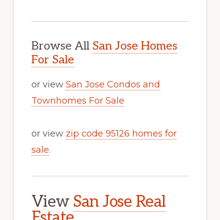
Browse All
San Jose Homes
For Sale
or view
San Jose Condos and
Townhomes For Sale
or view
zip code 95126 homes for
sale
.
View
San Jose Real
Estate