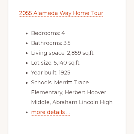
2055 Alameda Way Home Tour
Bedrooms: 4
Bathrooms: 3.5
Living space: 2,859 sq.ft.
Lot size: 5,140 sq.ft.
Year built: 1925
Schools: Merritt Trace
Elementary, Herbert Hoover
Middle, Abraham Lincoln High
more details …