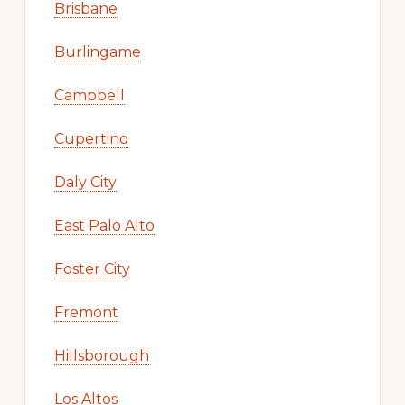
Brisbane
Burlingame
Campbell
Cupertino
Daly City
East Palo Alto
Foster City
Fremont
Hillsborough
Los Altos