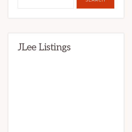
JLee Listings