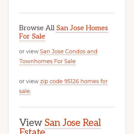
Browse All
San Jose Homes
For Sale
or view
San Jose Condos and
Townhomes For Sale
or view
zip code 95126 homes for
sale
.
View
San Jose Real
Estate