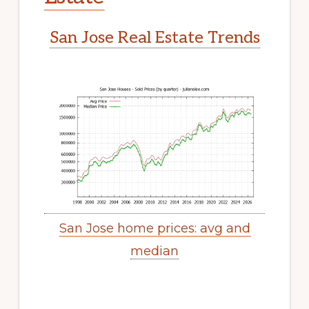
San Jose Real Estate Trends
San Jose home prices: avg and
median