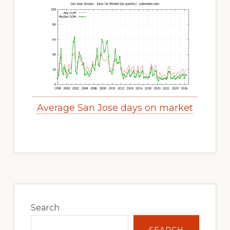
Average San Jose days on market
Primary
Sidebar
Search
SEARCH