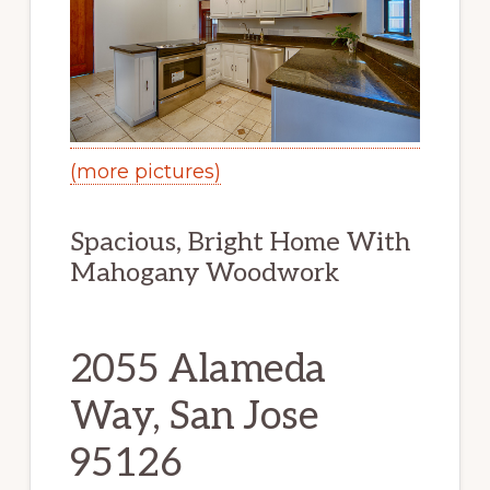
(more pictures)
Spacious, Bright Home With
Mahogany Woodwork
2055 Alameda
Way, San Jose
95126