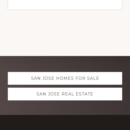
Explore
SAN JOSE HOMES FOR SALE
more
SAN JOSE REAL ESTATE