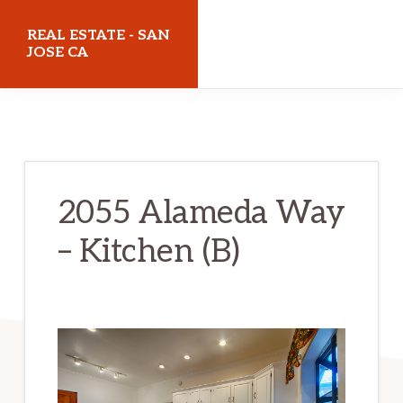
Skip
Skip
REAL ESTATE - SAN
to
to
JOSE CA
main
primary
realestatesanjoseca.com
content
sidebar
2055 Alameda Way
– Kitchen (B)