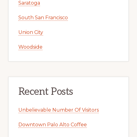
Saratoga
South San Francisco
Union City
Woodside
Recent Posts
Unbelievable Number Of Visitors
Downtown Palo Alto Coffee