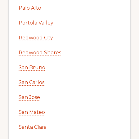
Palo Alto
Portola Valley
Redwood City
Redwood Shores
San Bruno
San Carlos
San Jose
San Mateo
Santa Clara