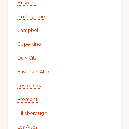
Brisbane
Burlingame
Campbell
Cupertino
Daly City
East Palo Alto
Foster City
Fremont
Hillsborough
Los Altos