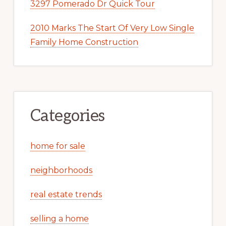
3297 Pomerado Dr Quick Tour
2010 Marks The Start Of Very Low Single
Family Home Construction
Categories
home for sale
neighborhoods
real estate trends
selling a home