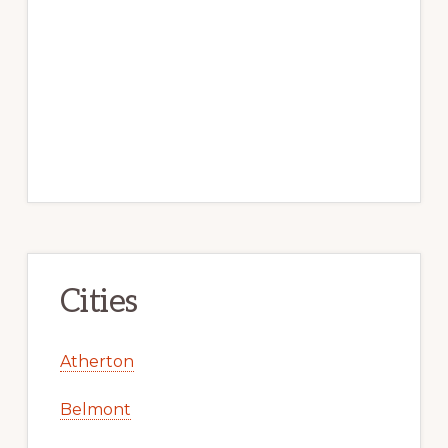
Cities
Atherton
Belmont