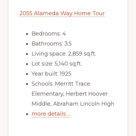
2055 Alameda Way Home Tour
Bedrooms: 4
Bathrooms: 3.5
Living space: 2,859 sq.ft.
Lot size: 5,140 sq.ft.
Year built: 1925
Schools: Merritt Trace
Elementary, Herbert Hoover
Middle, Abraham Lincoln High
more details …