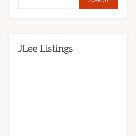
JLee Listings