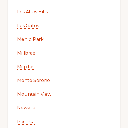
Los Altos Hills
Los Gatos
Menlo Park
Millbrae
Milpitas
Monte Sereno
Mountain View
Newark
Pacifica