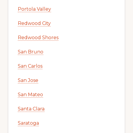
Portola Valley
Redwood City
Redwood Shores
San Bruno
San Carlos
San Jose
San Mateo
Santa Clara
Saratoga