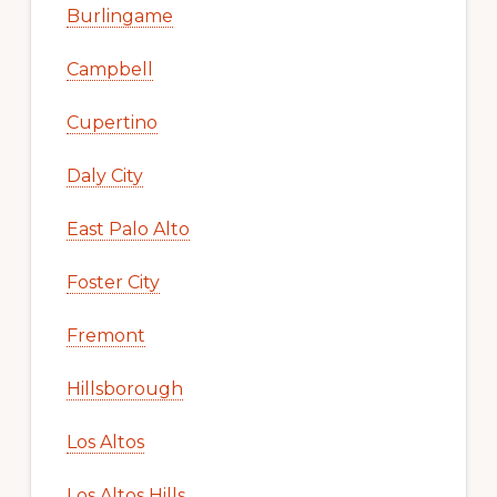
Burlingame
Campbell
Cupertino
Daly City
East Palo Alto
Foster City
Fremont
Hillsborough
Los Altos
Los Altos Hills