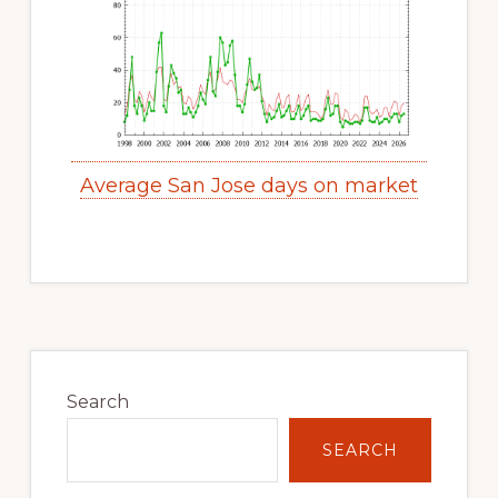
Average San Jose days on market
Primary
Sidebar
Search
SEARCH