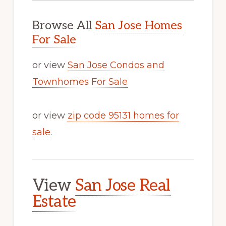
Browse All
San Jose Homes
For Sale
or view
San Jose Condos and
Townhomes For Sale
or view
zip code 95131 homes for
sale
.
View
San Jose Real
Estate