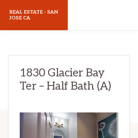
Skip
Skip
REAL ESTATE - SAN
to
to
JOSE CA
main
primary
realestatesanjoseca.com
content
sidebar
1830 Glacier Bay
Ter – Half Bath (A)