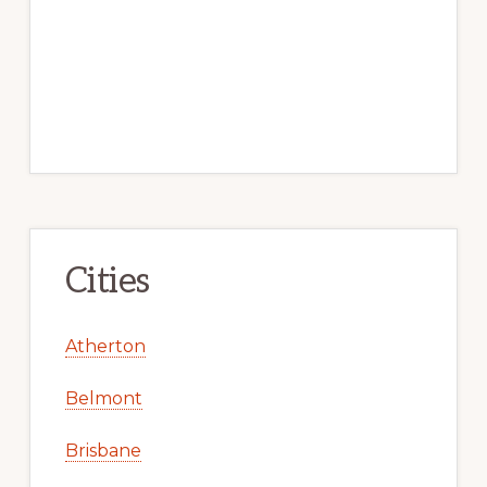
Cities
Atherton
Belmont
Brisbane