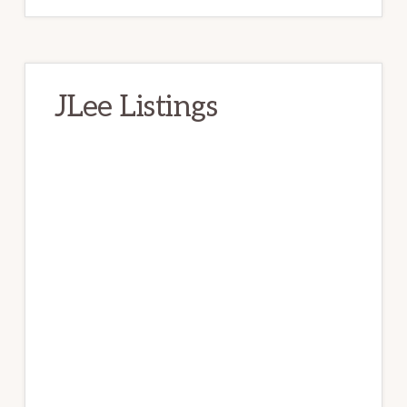
JLee Listings