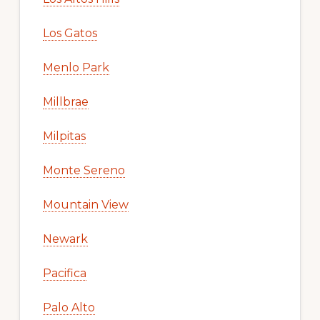
Los Gatos
Menlo Park
Millbrae
Milpitas
Monte Sereno
Mountain View
Newark
Pacifica
Palo Alto