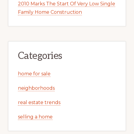
2010 Marks The Start Of Very Low Single
Family Home Construction
Categories
home for sale
neighborhoods
real estate trends
selling a home