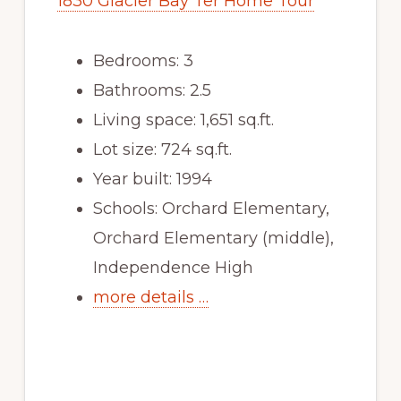
1830 Glacier Bay Ter Home Tour
Bedrooms: 3
Bathrooms: 2.5
Living space: 1,651 sq.ft.
Lot size: 724 sq.ft.
Year built: 1994
Schools: Orchard Elementary,
Orchard Elementary (middle),
Independence High
more details …