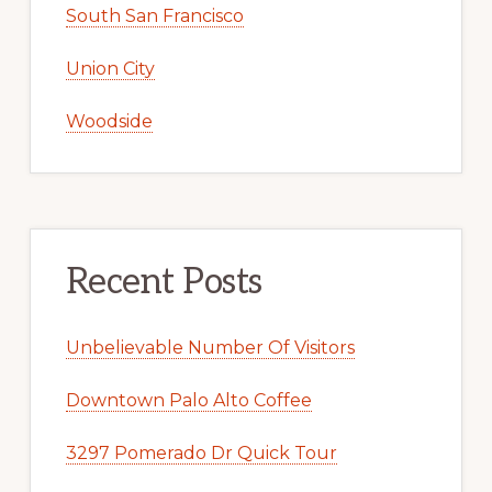
South San Francisco
Union City
Woodside
Recent Posts
Unbelievable Number Of Visitors
Downtown Palo Alto Coffee
3297 Pomerado Dr Quick Tour