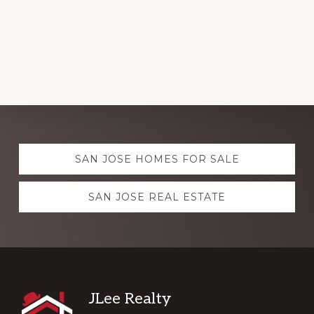
Explore
SAN JOSE HOMES FOR SALE
more
SAN JOSE REAL ESTATE
Footer
JLee Realty