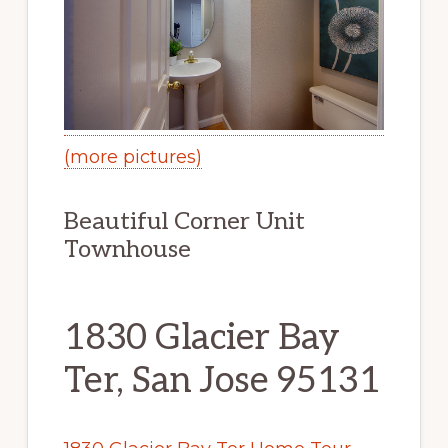
(more pictures)
Beautiful Corner Unit
Townhouse
1830 Glacier Bay
Ter, San Jose 95131