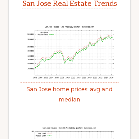
San Jose Real Estate Trends
San Jose home prices: avg and
median