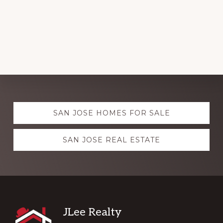
Explore
SAN JOSE HOMES FOR SALE
more
SAN JOSE REAL ESTATE
Footer
JLee Realty