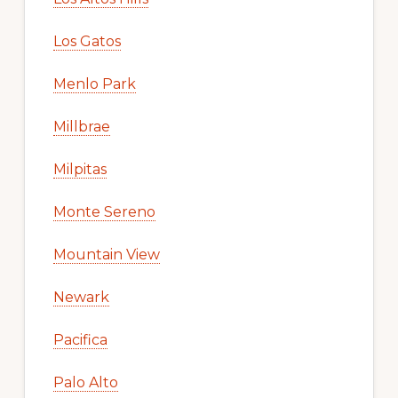
Los Gatos
Menlo Park
Millbrae
Milpitas
Monte Sereno
Mountain View
Newark
Pacifica
Palo Alto