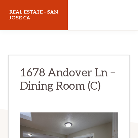
Skip
Skip
REAL ESTATE - SAN
to
to
JOSE CA
main
primary
realestatesanjoseca.com
content
sidebar
1678 Andover Ln –
Dining Room (C)