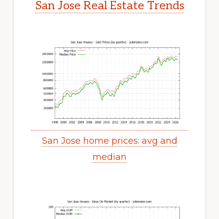
San Jose Real Estate Trends
San Jose home prices: avg and
median