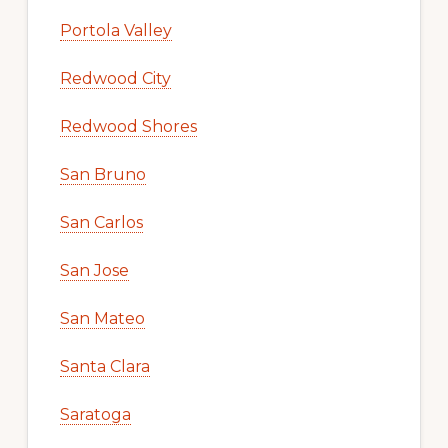
Portola Valley
Redwood City
Redwood Shores
San Bruno
San Carlos
San Jose
San Mateo
Santa Clara
Saratoga