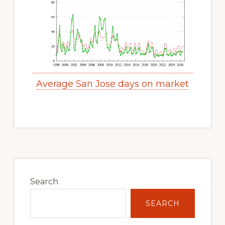
Average San Jose days on market
Primary
Sidebar
Search
SEARCH