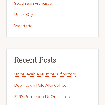
South San Francisco
Union City
Woodside
Recent Posts
Unbelievable Number Of Visitors
Downtown Palo Alto Coffee
3297 Pomerado Dr Quick Tour