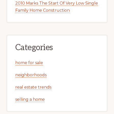
2010 Marks The Start Of Very Low Single
Family Home Construction
Categories
home for sale
neighborhoods
real estate trends
selling a home