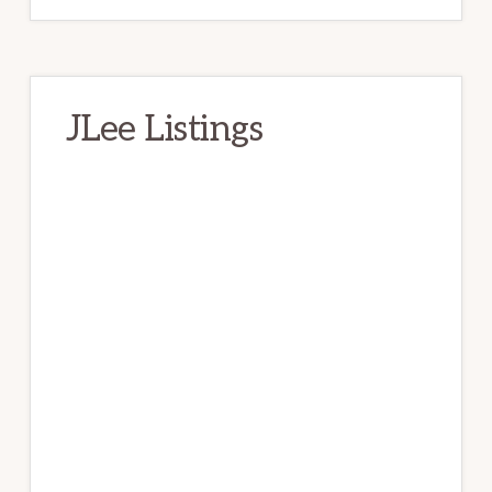
JLee Listings