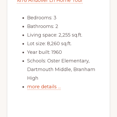
1678 Andover Ln Home Tour
Bedrooms: 3
Bathrooms: 2
Living space: 2,255 sq.ft.
Lot size: 8,260 sq.ft.
Year built: 1960
Schools: Oster Elementary,
Dartmouth Middle, Branham
High
more details …