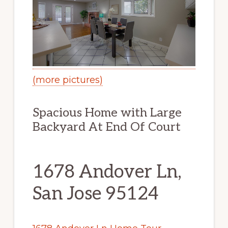
(more pictures)
Spacious Home with Large
Backyard At End Of Court
1678 Andover Ln,
San Jose 95124