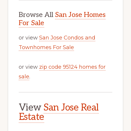
Browse All
San Jose Homes
For Sale
or view
San Jose Condos and
Townhomes For Sale
or view
zip code 95124 homes for
sale
.
View
San Jose Real
Estate