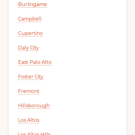
Burlingame
Campbell
Cupertino
Daly City
East Palo Alto
Foster City
Fremont
Hillsborough
Los Altos
Los Altos Hills