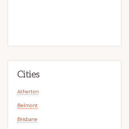
Cities
Atherton
Belmont
Brisbane