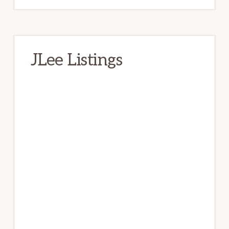
JLee Listings