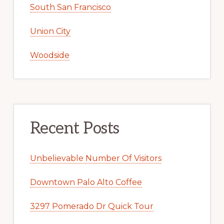
South San Francisco
Union City
Woodside
Recent Posts
Unbelievable Number Of Visitors
Downtown Palo Alto Coffee
3297 Pomerado Dr Quick Tour