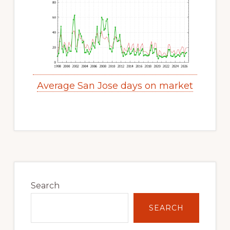
Average San Jose days on market
Primary
Sidebar
Search
SEARCH