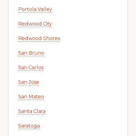
Portola Valley
Redwood City
Redwood Shores
San Bruno
San Carlos
San Jose
San Mateo
Santa Clara
Saratoga