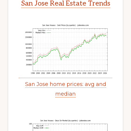
San Jose Real Estate Trends
San Jose home prices: avg and
median