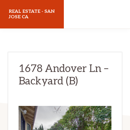
Skip
Skip
REAL ESTATE - SAN
to
to
JOSE CA
main
primary
realestatesanjoseca.com
content
sidebar
1678 Andover Ln –
Backyard (B)