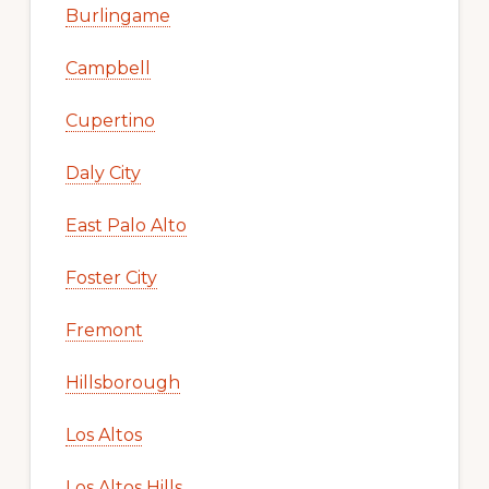
Burlingame
Campbell
Cupertino
Daly City
East Palo Alto
Foster City
Fremont
Hillsborough
Los Altos
Los Altos Hills