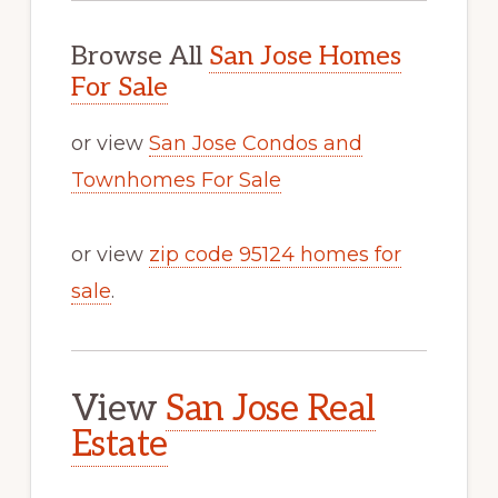
Browse All
San Jose Homes
For Sale
or view
San Jose Condos and
Townhomes For Sale
or view
zip code 95124 homes for
sale
.
View
San Jose Real
Estate