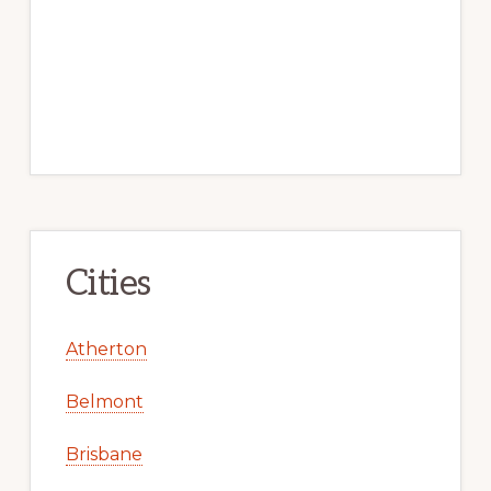
Cities
Atherton
Belmont
Brisbane