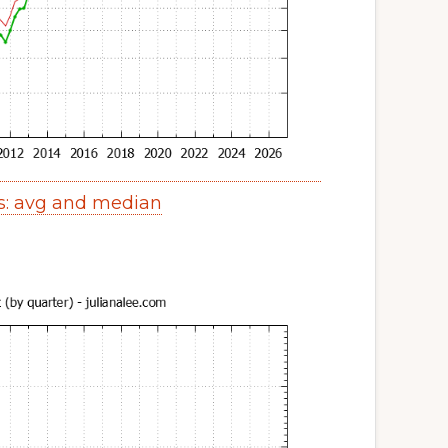
s: avg and median