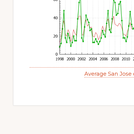
Average San Jose