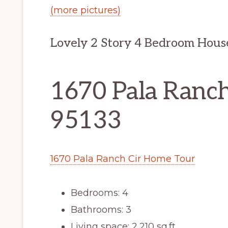
(more pictures)
Lovely 2 Story 4 Bedroom Hous
1670 Pala Ranch 
95133
1670 Pala Ranch Cir Home Tour
Bedrooms: 4
Bathrooms: 3
Living space: 2,210 sq.ft.