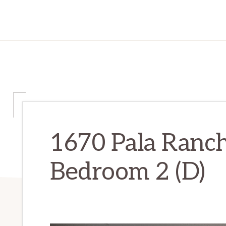
1670 Pala Ranch
Bedroom 2 (D)