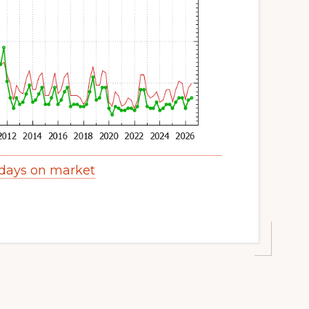
 days on market