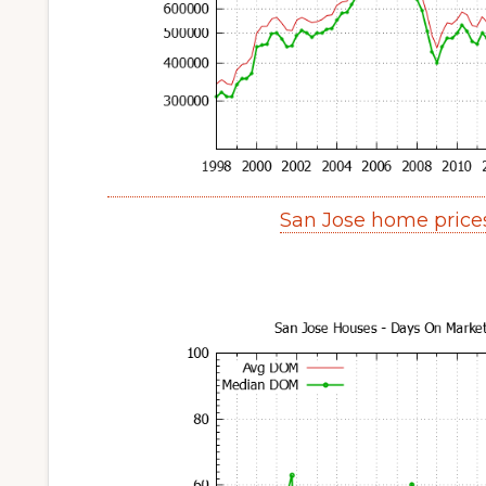
San Jose home price