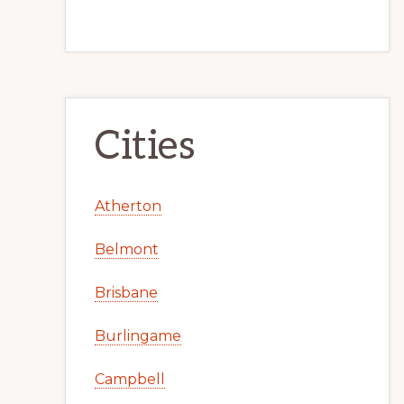
Cities
Atherton
Belmont
Brisbane
Burlingame
Campbell