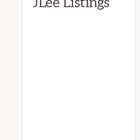
JLee Listings