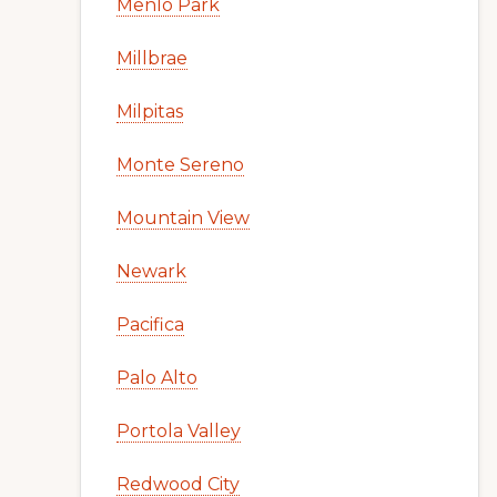
Menlo Park
Millbrae
Milpitas
Monte Sereno
Mountain View
Newark
Pacifica
Palo Alto
Portola Valley
Redwood City