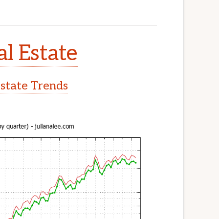
al Estate
Estate Trends