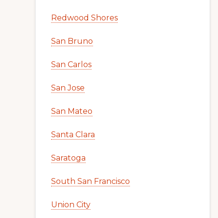
Redwood Shores
San Bruno
San Carlos
San Jose
San Mateo
Santa Clara
Saratoga
South San Francisco
Union City