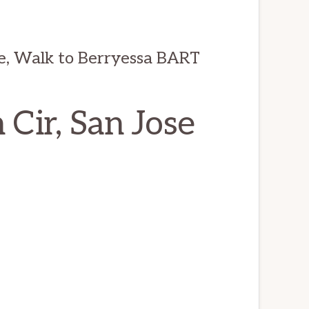
e, Walk to Berryessa BART
Cir, San Jose