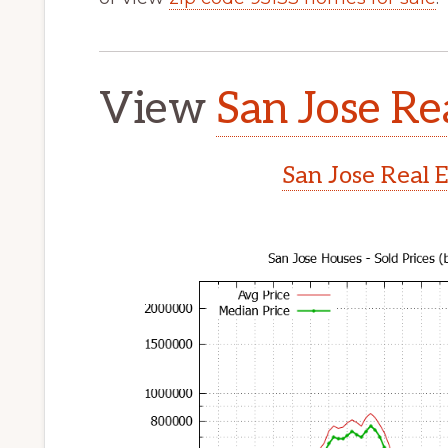
View
San Jose Re
San Jose Real 