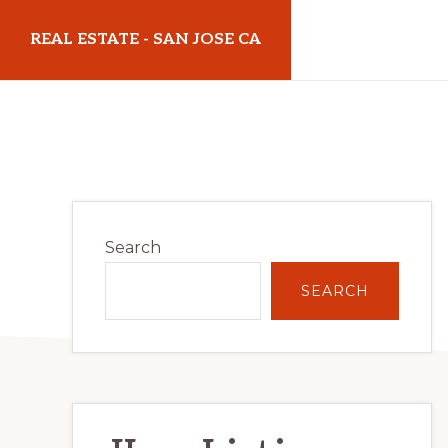
Skip
Skip
REAL ESTATE - SAN JOSE CA
to
to
main
primary
realestatesanjoseca.com
content
sidebar
Primary
Search
Sidebar
SEARCH