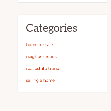
Categories
home for sale
neighborhoods
real estate trends
selling a home