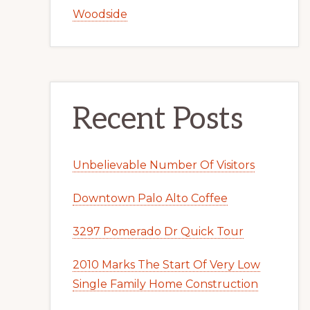
Woodside
Recent Posts
Unbelievable Number Of Visitors
Downtown Palo Alto Coffee
3297 Pomerado Dr Quick Tour
2010 Marks The Start Of Very Low
Single Family Home Construction