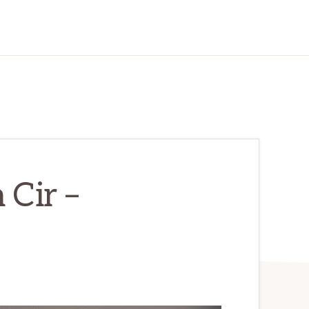
 Cir –