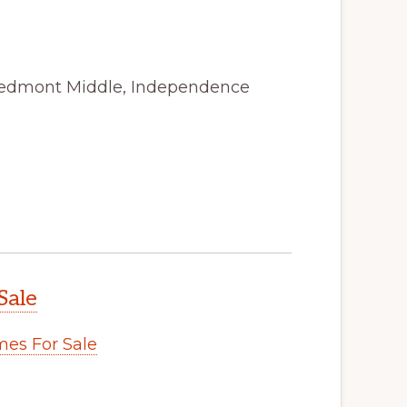
Piedmont Middle, Independence
Sale
es For Sale