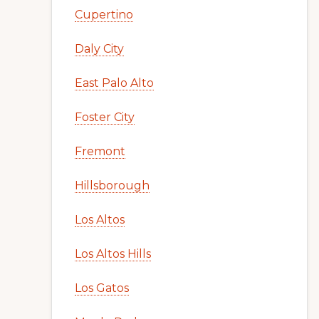
Cupertino
Daly City
East Palo Alto
Foster City
Fremont
Hillsborough
Los Altos
Los Altos Hills
Los Gatos