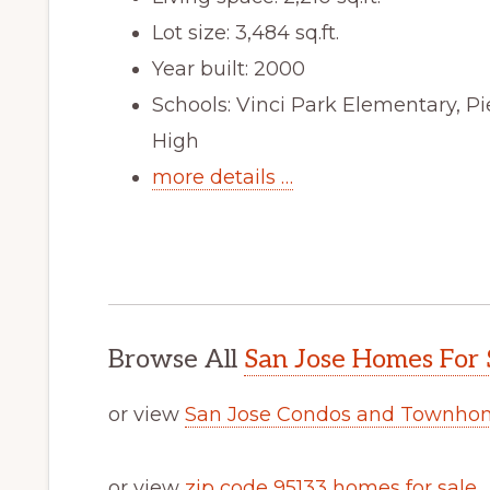
Lot size: 3,484 sq.ft.
Year built: 2000
Schools: Vinci Park Elementary, 
High
more details …
Browse All
San Jose Homes For 
or view
San Jose Condos and Townhom
or view
zip code 95133 homes for sale
.