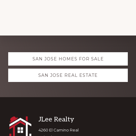
Explore
SAN JOSE HOMES FOR SALE
more
SAN JOSE REAL ESTATE
Footer
JLee Realty
4260 El Camino Real