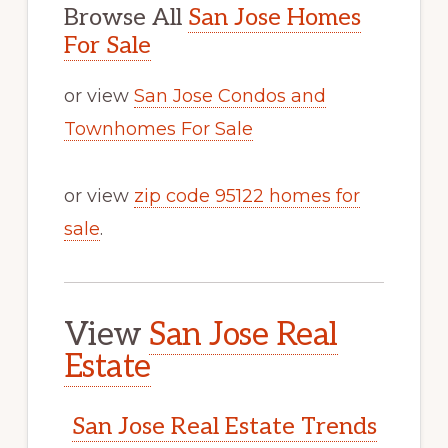
Browse All
San Jose Homes
For Sale
or view
San Jose Condos and
Townhomes For Sale
or view
zip code 95122 homes for
sale
.
View
San Jose Real
Estate
San Jose Real Estate Trends