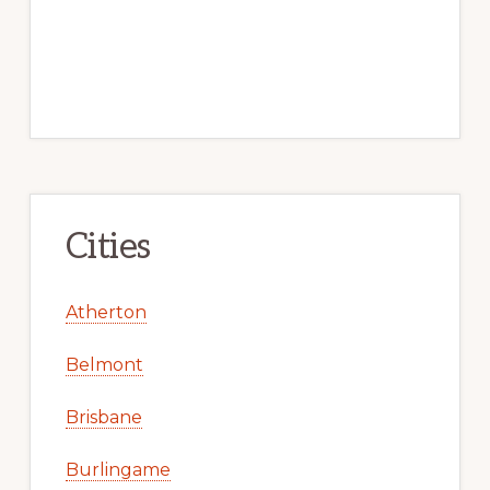
Cities
Atherton
Belmont
Brisbane
Burlingame