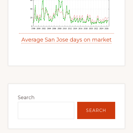
Average San Jose days on market
Primary
Sidebar
Search
SEARCH