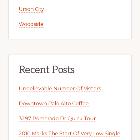
Union City
Woodside
Recent Posts
Unbelievable Number Of Visitors
Downtown Palo Alto Coffee
3297 Pomerado Dr Quick Tour
2010 Marks The Start Of Very Low Single