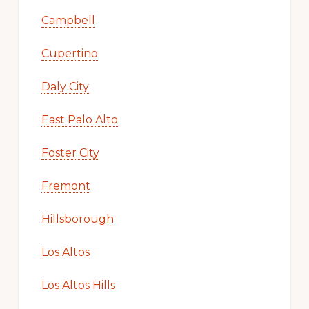
Campbell
Cupertino
Daly City
East Palo Alto
Foster City
Fremont
Hillsborough
Los Altos
Los Altos Hills