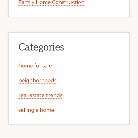
Family Home Construction
Categories
home for sale
neighborhoods
real estate trends
selling a home