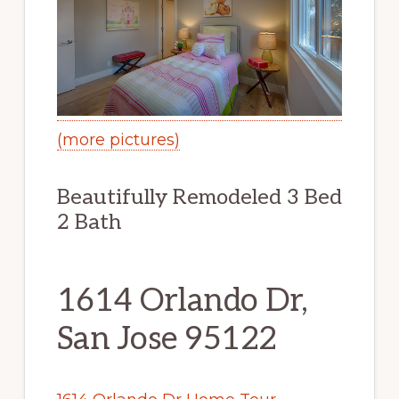
(more pictures)
Beautifully Remodeled 3 Bed
2 Bath
1614 Orlando Dr,
San Jose 95122