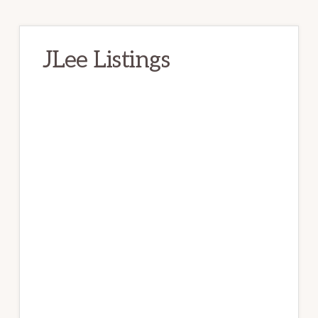
JLee Listings