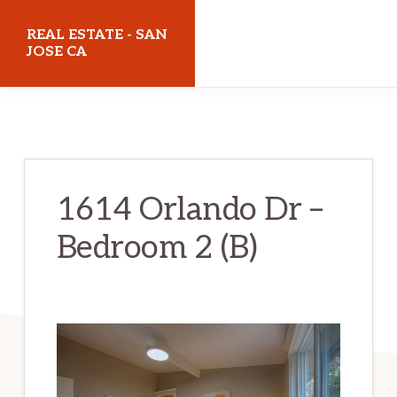
Skip
Skip
REAL ESTATE - SAN
to
to
JOSE CA
main
primary
realestatesanjoseca.com
content
sidebar
1614 Orlando Dr –
Bedroom 2 (B)