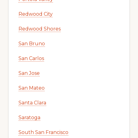
Redwood City
Redwood Shores
San Bruno
San Carlos
San Jose
San Mateo
Santa Clara
Saratoga
South San Francisco