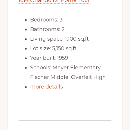
1614 Orlando Dr Home Tour
Bedrooms: 3
Bathrooms: 2
Living space: 1,100 sq.ft.
Lot size: 5,150 sq.ft.
Year built: 1959
Schools: Meyer Elementary,
Fischer Middle, Overfelt High
more details …