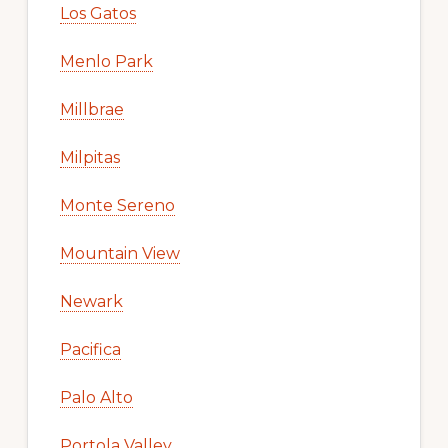
Los Gatos
Menlo Park
Millbrae
Milpitas
Monte Sereno
Mountain View
Newark
Pacifica
Palo Alto
Portola Valley