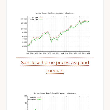
San Jose home prices: avg and
median