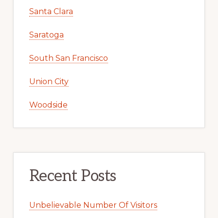
Santa Clara
Saratoga
South San Francisco
Union City
Woodside
Recent Posts
Unbelievable Number Of Visitors