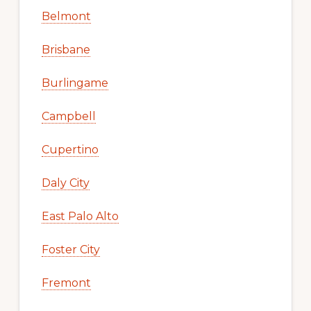
Belmont
Brisbane
Burlingame
Campbell
Cupertino
Daly City
East Palo Alto
Foster City
Fremont