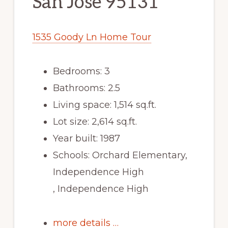
San Jose 95131
1535 Goody Ln Home Tour
Bedrooms: 3
Bathrooms: 2.5
Living space: 1,514 sq.ft.
Lot size: 2,614 sq.ft.
Year built: 1987
Schools: Orchard Elementary,
Independence High
, Independence High
more details …