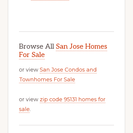
Browse All
San Jose Homes
For Sale
or view
San Jose Condos and
Townhomes For Sale
or view
zip code 95131 homes for
sale
.