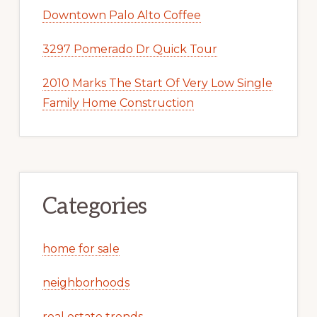
Downtown Palo Alto Coffee
3297 Pomerado Dr Quick Tour
2010 Marks The Start Of Very Low Single
Family Home Construction
Categories
home for sale
neighborhoods
real estate trends