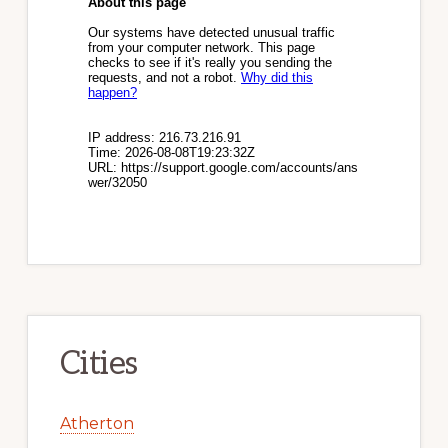
Cities
Atherton