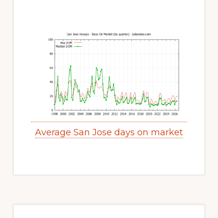
Average San Jose days on market
Primary