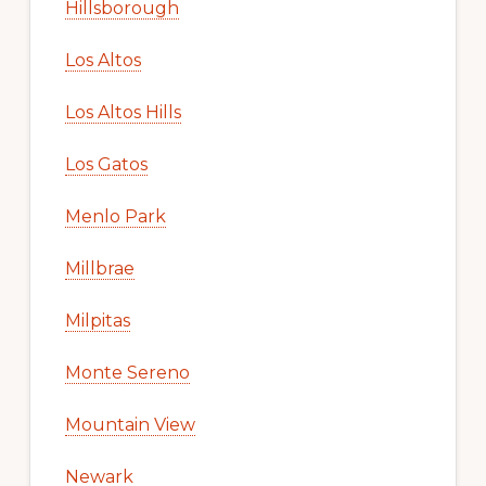
Hillsborough
Los Altos
Los Altos Hills
Los Gatos
Menlo Park
Millbrae
Milpitas
Monte Sereno
Mountain View
Newark