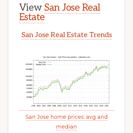
View
San Jose Real
Estate
San Jose Real Estate Trends
San Jose home prices: avg and
median