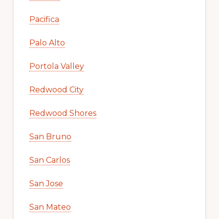
Pacifica
Palo Alto
Portola Valley
Redwood City
Redwood Shores
San Bruno
San Carlos
San Jose
San Mateo