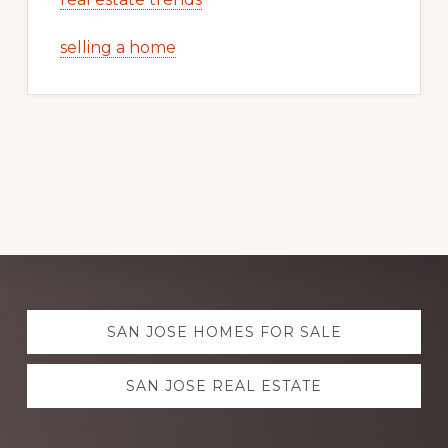
selling a home
Explore
SAN JOSE HOMES FOR SALE
more
SAN JOSE REAL ESTATE