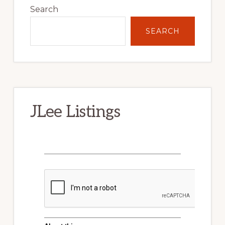
Sidebar
Search
SEARCH
JLee Listings