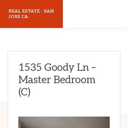
Skip
Skip
REAL ESTATE - SAN
to
to
JOSE CA
main
primary
realestatesanjoseca.com
content
sidebar
1535 Goody Ln –
Master Bedroom
(C)