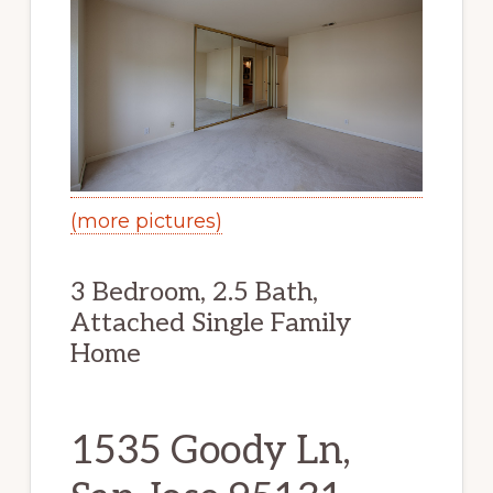
(more pictures)
3 Bedroom, 2.5 Bath,
Attached Single Family
Home
1535 Goody Ln,