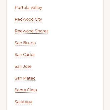
Portola Valley
Redwood City
Redwood Shores
San Bruno
San Carlos
San Jose
San Mateo
Santa Clara
Saratoga