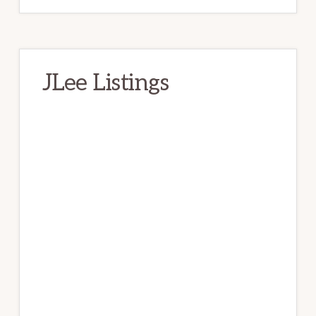
JLee Listings