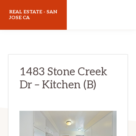
Skip
Skip
REAL ESTATE - SAN
to
to
JOSE CA
main
primary
realestatesanjoseca.com
content
sidebar
1483 Stone Creek
Dr – Kitchen (B)