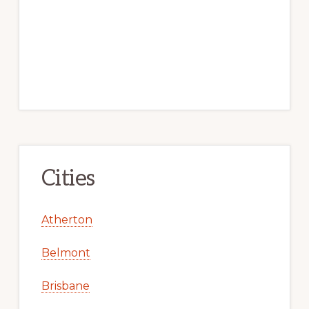
Cities
Atherton
Belmont
Brisbane