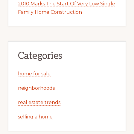
2010 Marks The Start Of Very Low Single
Family Home Construction
Categories
home for sale
neighborhoods
real estate trends
selling a home