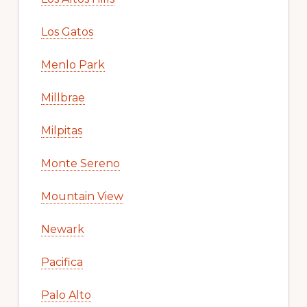
Los Gatos
Menlo Park
Millbrae
Milpitas
Monte Sereno
Mountain View
Newark
Pacifica
Palo Alto