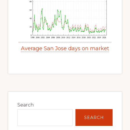
Average San Jose days on market
Primary
Sidebar
Search
SEARCH