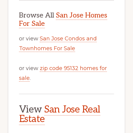
Browse All
San Jose Homes
For Sale
or view
San Jose Condos and
Townhomes For Sale
or view
zip code 95132 homes for
sale
.
View
San Jose Real
Estate