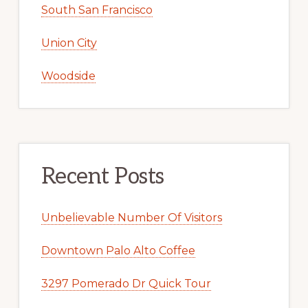
South San Francisco
Union City
Woodside
Recent Posts
Unbelievable Number Of Visitors
Downtown Palo Alto Coffee
3297 Pomerado Dr Quick Tour