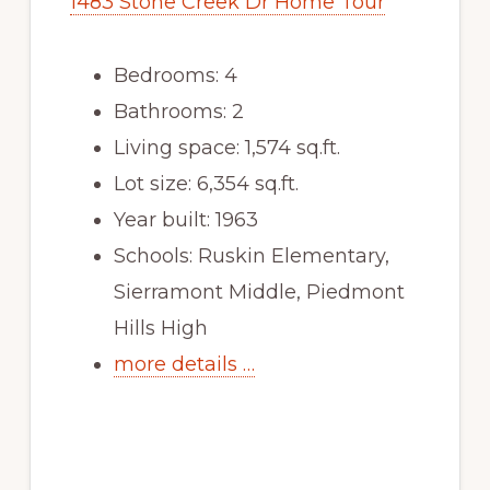
1483 Stone Creek Dr Home Tour
Bedrooms: 4
Bathrooms: 2
Living space: 1,574 sq.ft.
Lot size: 6,354 sq.ft.
Year built: 1963
Schools: Ruskin Elementary,
Sierramont Middle, Piedmont
Hills High
more details …