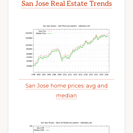
San Jose Real Estate Trends
San Jose home prices: avg and
median