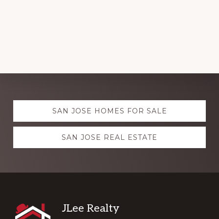
Explore
SAN JOSE HOMES FOR SALE
more
SAN JOSE REAL ESTATE
Footer
JLee Realty