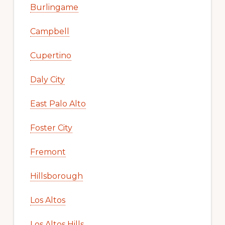
Burlingame
Campbell
Cupertino
Daly City
East Palo Alto
Foster City
Fremont
Hillsborough
Los Altos
Los Altos Hills