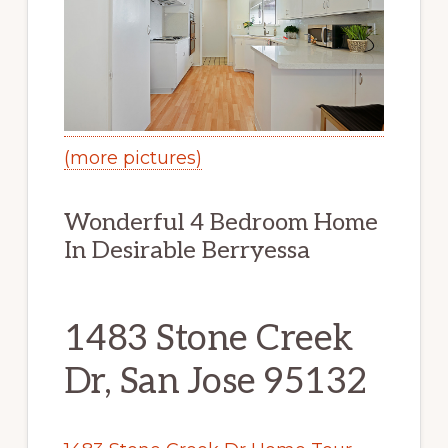
(more pictures)
Wonderful 4 Bedroom Home
In Desirable Berryessa
1483 Stone Creek
Dr, San Jose 95132