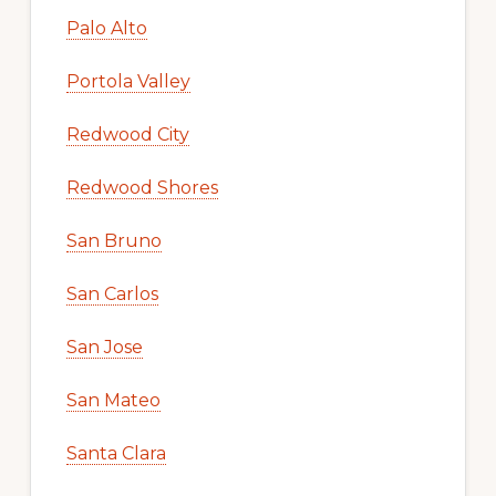
Palo Alto
Portola Valley
Redwood City
Redwood Shores
San Bruno
San Carlos
San Jose
San Mateo
Santa Clara