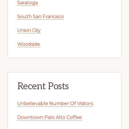
Saratoga
South San Francisco
Union City
Woodside
Recent Posts
Unbelievable Number Of Visitors
Downtown Palo Alto Coffee