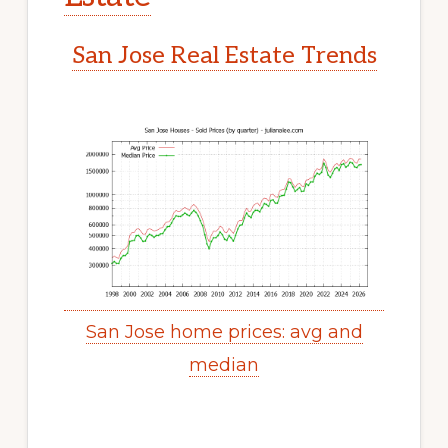
San Jose Real Estate Trends
San Jose home prices: avg and
median