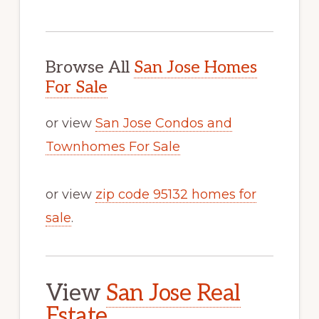
Browse All
San Jose Homes
For Sale
or view
San Jose Condos and
Townhomes For Sale
or view
zip code 95132 homes for
sale
.
View
San Jose Real
Estate