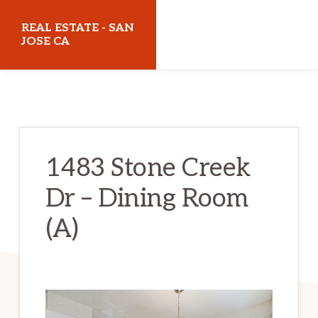
Skip
Skip
REAL ESTATE - SAN
to
to
JOSE CA
main
primary
realestatesanjoseca.com
content
sidebar
1483 Stone Creek
Dr – Dining Room
(A)