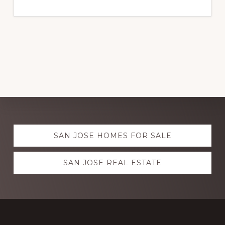
Explore
SAN JOSE HOMES FOR SALE
more
SAN JOSE REAL ESTATE