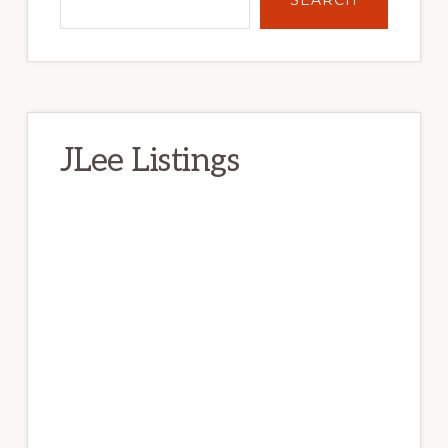
JLee Listings