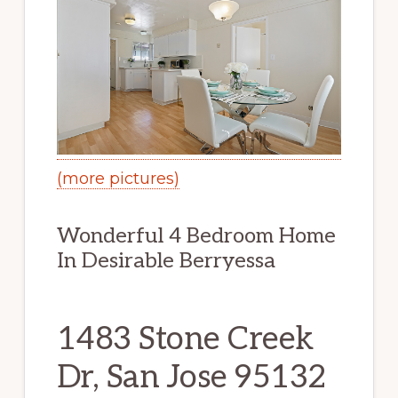
(more pictures)
Wonderful 4 Bedroom Home
In Desirable Berryessa
1483 Stone Creek
Dr, San Jose 95132