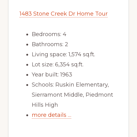
1483 Stone Creek Dr Home Tour
Bedrooms: 4
Bathrooms: 2
Living space: 1,574 sq.ft.
Lot size: 6,354 sq.ft.
Year built: 1963
Schools: Ruskin Elementary,
Sierramont Middle, Piedmont
Hills High
more details …