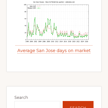
Average San Jose days on market
Primary
Sidebar
Search
SEARCH