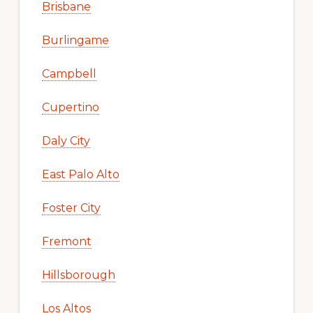
Brisbane
Burlingame
Campbell
Cupertino
Daly City
East Palo Alto
Foster City
Fremont
Hillsborough
Los Altos