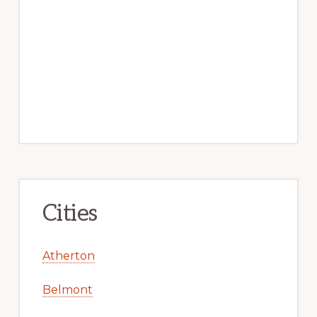
Cities
Atherton
Belmont