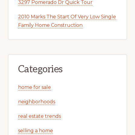
3297 Pomerado Dr Quick Tour
2010 Marks The Start Of Very Low Single
Family Home Construction
Categories
home for sale
neighborhoods
real estate trends
selling a home