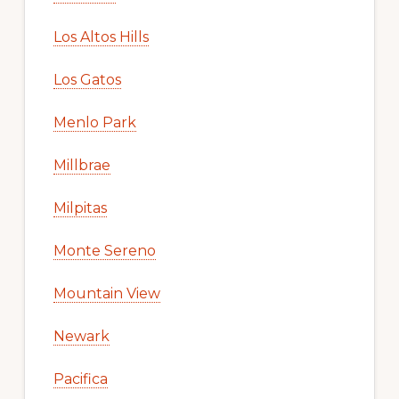
Los Altos Hills
Los Gatos
Menlo Park
Millbrae
Milpitas
Monte Sereno
Mountain View
Newark
Pacifica