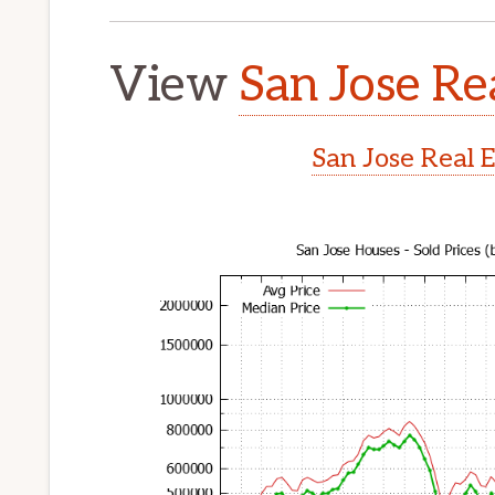
View
San Jose Re
San Jose Real 