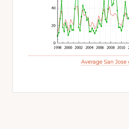
Average San Jose