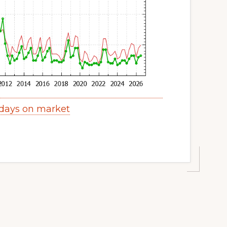
 days on market