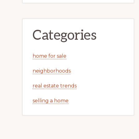
Categories
home for sale
neighborhoods
real estate trends
selling a home