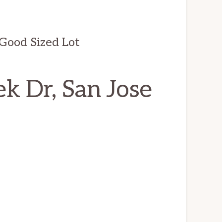
ood Sized Lot
k Dr, San Jose