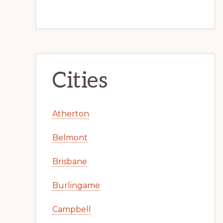
Cities
Atherton
Belmont
Brisbane
Burlingame
Campbell