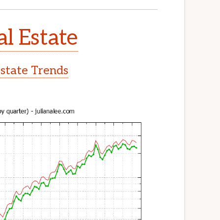
al Estate
Estate Trends