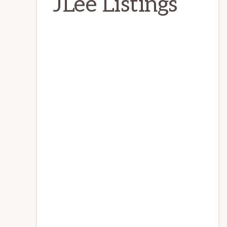
JLee Listings