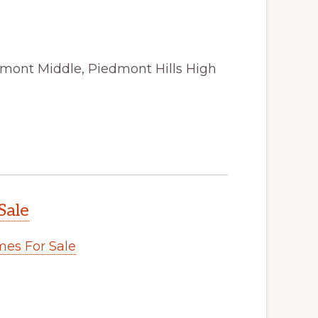
amont Middle, Piedmont Hills High
Sale
es For Sale