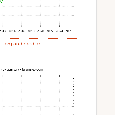
s: avg and median