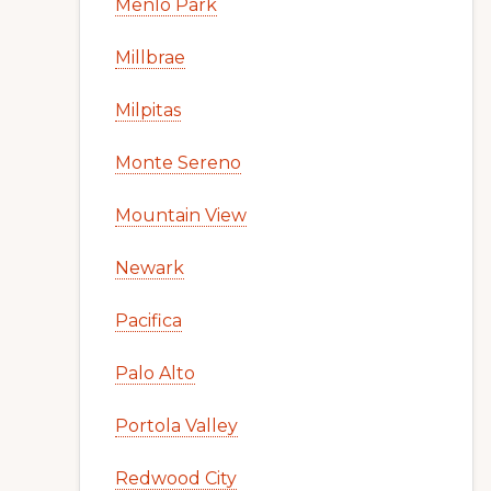
Menlo Park
Millbrae
Milpitas
Monte Sereno
Mountain View
Newark
Pacifica
Palo Alto
Portola Valley
Redwood City