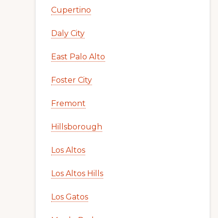
Cupertino
Daly City
East Palo Alto
Foster City
Fremont
Hillsborough
Los Altos
Los Altos Hills
Los Gatos