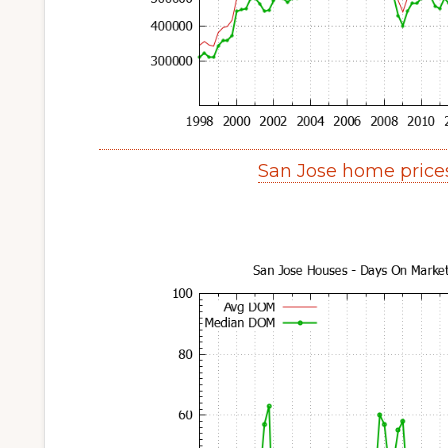
San Jose home price