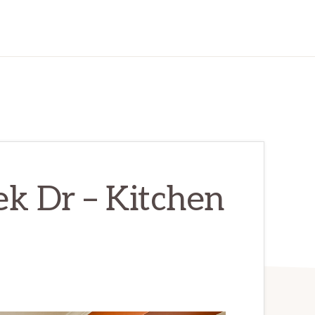
k Dr – Kitchen