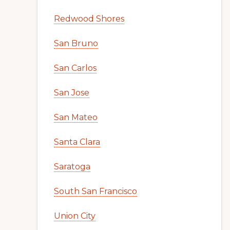
Redwood Shores
San Bruno
San Carlos
San Jose
San Mateo
Santa Clara
Saratoga
South San Francisco
Union City