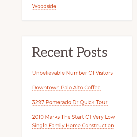
Woodside
Recent Posts
Unbelievable Number Of Visitors
Downtown Palo Alto Coffee
3297 Pomerado Dr Quick Tour
2010 Marks The Start Of Very Low
Single Family Home Construction