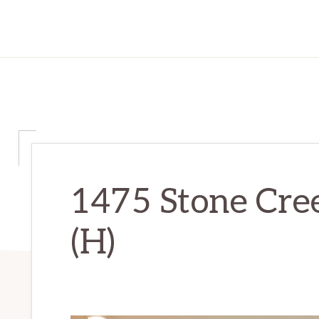
1475 Stone Cree
(H)