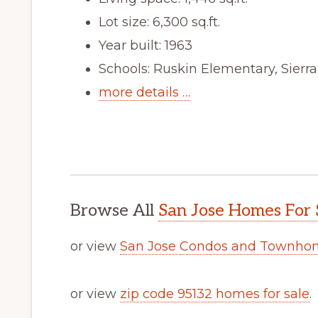
Lot size: 6,300 sq.ft.
Year built: 1963
Schools: Ruskin Elementary, Sierr
more details …
Browse All
San Jose Homes For 
or view
San Jose Condos and Townhom
or view
zip code 95132 homes for sale
.