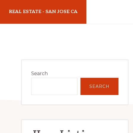
Skip
Skip
REAL ESTATE - SAN JOSE CA
to
to
main
primary
realestatesanjoseca.com
content
sidebar
Primary
Search
Sidebar
SEARCH