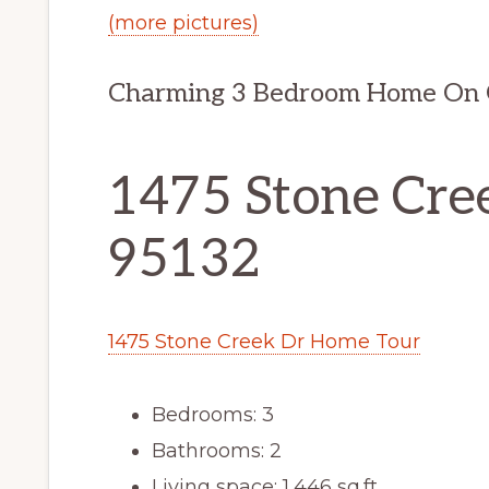
(more pictures)
Charming 3 Bedroom Home On G
1475 Stone Cree
95132
1475 Stone Creek Dr Home Tour
Bedrooms: 3
Bathrooms: 2
Living space: 1,446 sq.ft.