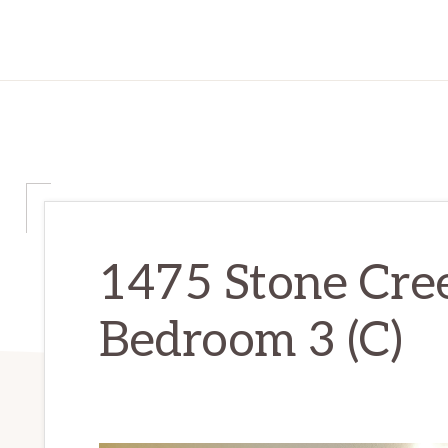
1475 Stone Cree
Bedroom 3 (C)