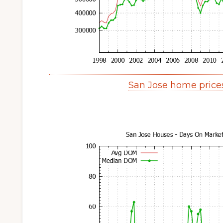
San Jose home price