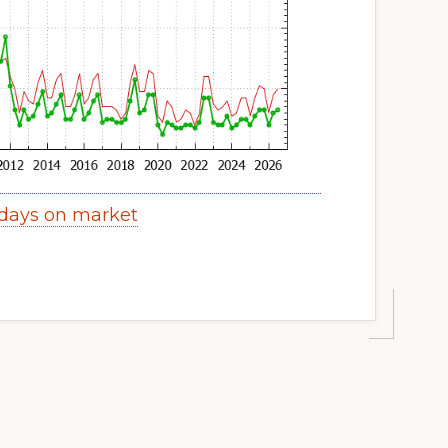
 days on market