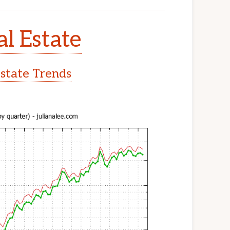
al Estate
Estate Trends