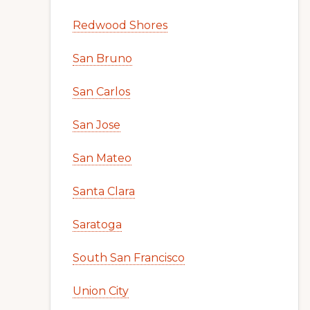
Redwood Shores
San Bruno
San Carlos
San Jose
San Mateo
Santa Clara
Saratoga
South San Francisco
Union City