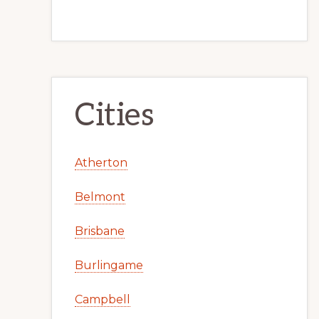
Cities
Atherton
Belmont
Brisbane
Burlingame
Campbell