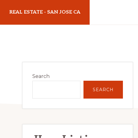
Skip
Skip
REAL ESTATE - SAN JOSE CA
to
to
main
primary
realestatesanjoseca.com
content
sidebar
Primary
Search
Sidebar
SEARCH