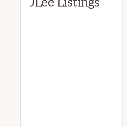
JLee Listings