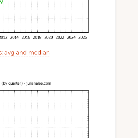
s: avg and median