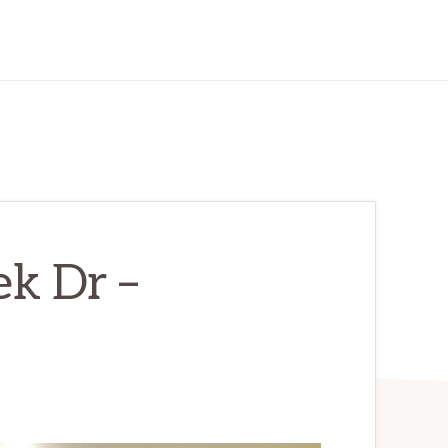
k Dr –