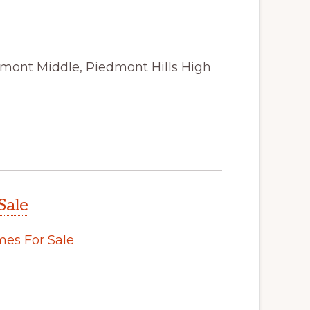
amont Middle, Piedmont Hills High
Sale
es For Sale