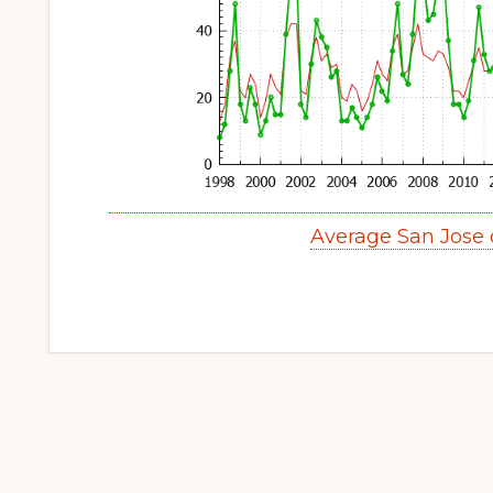
Average San Jose