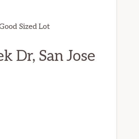
ood Sized Lot
k Dr, San Jose