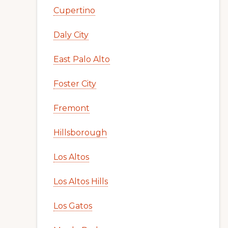
Cupertino
Daly City
East Palo Alto
Foster City
Fremont
Hillsborough
Los Altos
Los Altos Hills
Los Gatos