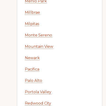
Menlo Park
Millbrae
Milpitas
Monte Sereno
Mountain View
Newark
Pacifica
Palo Alto
Portola Valley
Redwood City