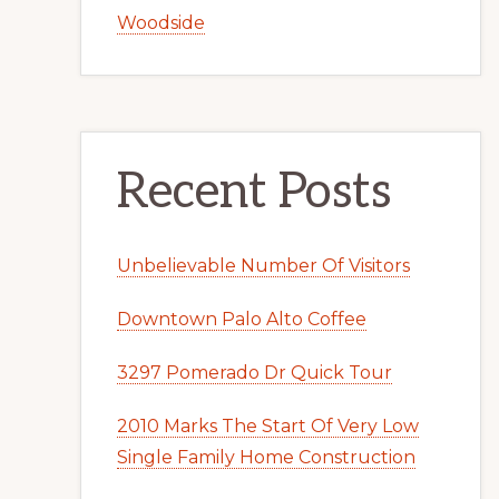
Woodside
Recent Posts
Unbelievable Number Of Visitors
Downtown Palo Alto Coffee
3297 Pomerado Dr Quick Tour
2010 Marks The Start Of Very Low
Single Family Home Construction