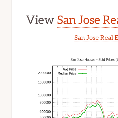
View
San Jose Re
San Jose Real 