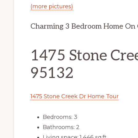
(more pictures)
Charming 3 Bedroom Home On G
1475 Stone Cree
95132
1475 Stone Creek Dr Home Tour
Bedrooms: 3
Bathrooms: 2
Living space: 1,446 sq.ft.