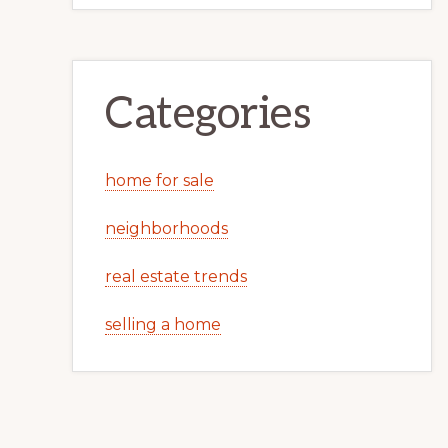
Categories
home for sale
neighborhoods
real estate trends
selling a home