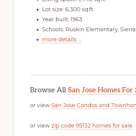
Lot size: 6,300 sq.ft.
Year built: 1963
Schools: Ruskin Elementary, Sierr
more details …
Browse All
San Jose Homes For 
or view
San Jose Condos and Townhom
or view
zip code 95132 homes for sale
.