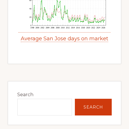
Average San Jose days on market
Primary
Sidebar
Search
SEARCH