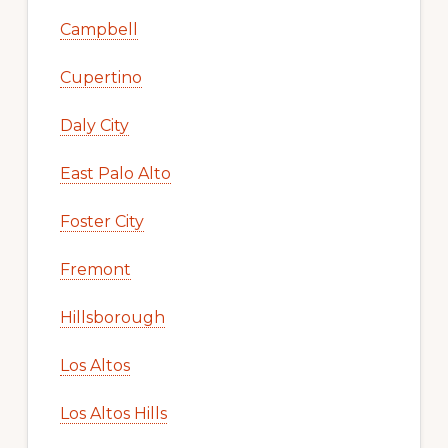
Campbell
Cupertino
Daly City
East Palo Alto
Foster City
Fremont
Hillsborough
Los Altos
Los Altos Hills