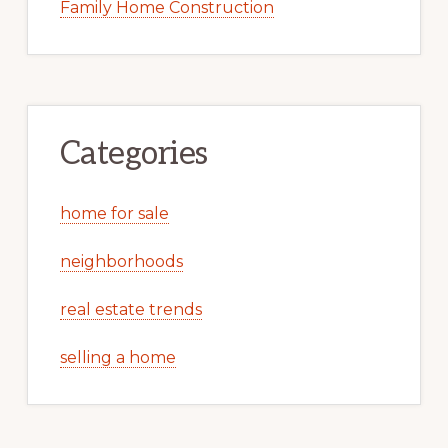
Family Home Construction
Categories
home for sale
neighborhoods
real estate trends
selling a home