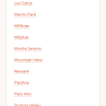
Los Gatos
Menlo Park
Millbrae
Milpitas
Monte Sereno
Mountain View
Newark
Pacifica
Palo Alto
Portola Valley