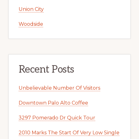
Union City
Woodside
Recent Posts
Unbelievable Number Of Visitors
Downtown Palo Alto Coffee
3297 Pomerado Dr Quick Tour
2010 Marks The Start Of Very Low Single