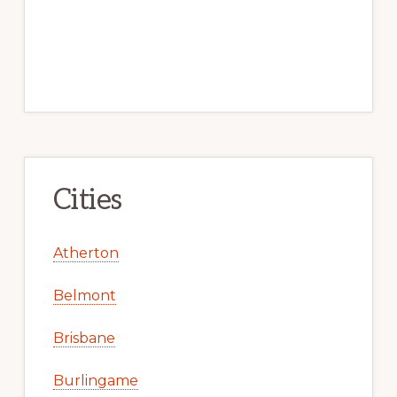
Cities
Atherton
Belmont
Brisbane
Burlingame