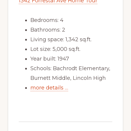
1342 Forrestal Ave Home Tour
Bedrooms: 4
Bathrooms: 2
Living space: 1,342 sq.ft.
Lot size: 5,000 sq.ft.
Year built: 1947
Schools: Bachrodt Elementary,
Burnett Middle, Lincoln High
more details …