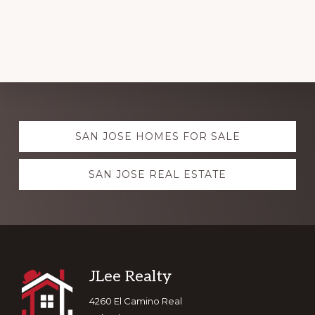
Explore
SAN JOSE HOMES FOR SALE
more
SAN JOSE REAL ESTATE
Footer
JLee Realty
4260 El Camino Real