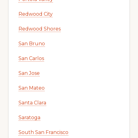
Redwood City
Redwood Shores
San Bruno
San Carlos
San Jose
San Mateo
Santa Clara
Saratoga
South San Francisco