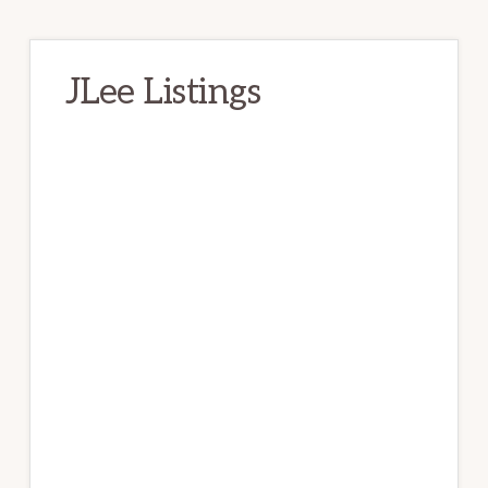
JLee Listings