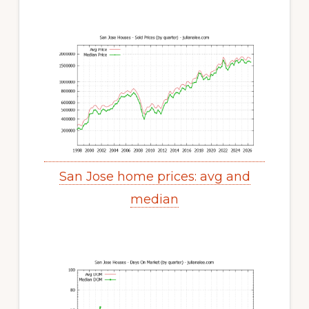
San Jose home prices: avg and
median