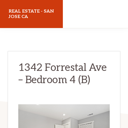
Skip
Skip
REAL ESTATE - SAN
to
to
JOSE CA
main
primary
realestatesanjoseca.com
content
sidebar
1342 Forrestal Ave
– Bedroom 4 (B)