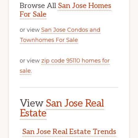
Browse All
San Jose Homes
For Sale
or view
San Jose Condos and
Townhomes For Sale
or view
zip code 95110 homes for
sale
.
View
San Jose Real
Estate
San Jose Real Estate Trends