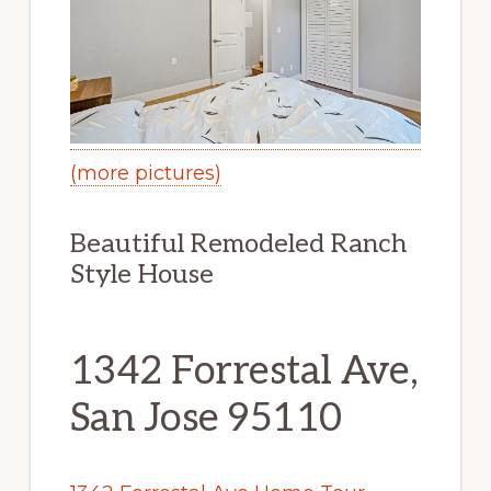
(more pictures)
Beautiful Remodeled Ranch
Style House
1342 Forrestal Ave,
San Jose 95110