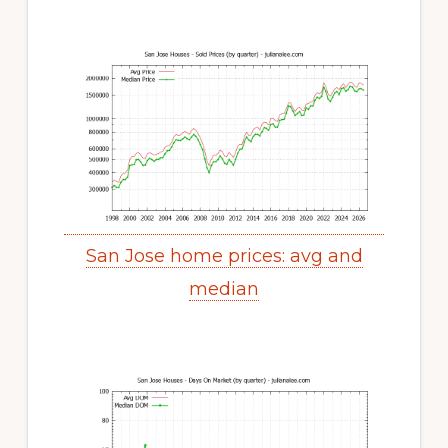
San Jose home prices: avg and
median