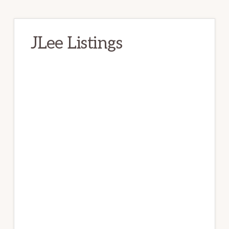
JLee Listings