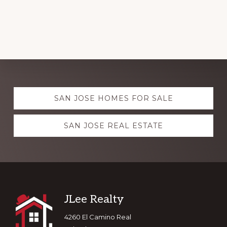
Explore
SAN JOSE HOMES FOR SALE
more
SAN JOSE REAL ESTATE
Footer
JLee Realty
4260 El Camino Real