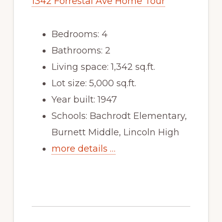
1342 Forrestal Ave Home Tour
Bedrooms: 4
Bathrooms: 2
Living space: 1,342 sq.ft.
Lot size: 5,000 sq.ft.
Year built: 1947
Schools: Bachrodt Elementary,
Burnett Middle, Lincoln High
more details …