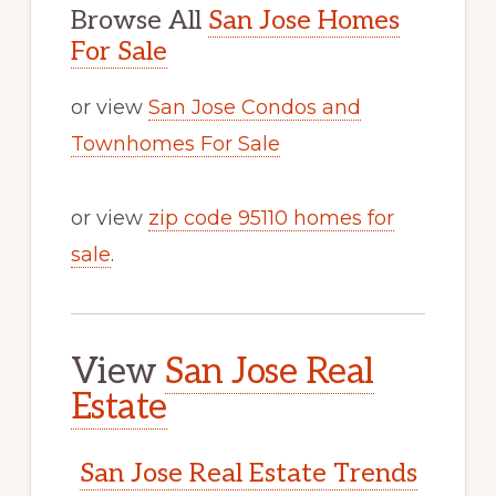
Browse All
San Jose Homes
For Sale
or view
San Jose Condos and
Townhomes For Sale
or view
zip code 95110 homes for
sale
.
View
San Jose Real
Estate
San Jose Real Estate Trends