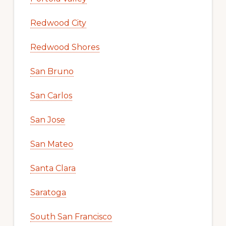
Redwood City
Redwood Shores
San Bruno
San Carlos
San Jose
San Mateo
Santa Clara
Saratoga
South San Francisco