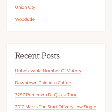
Union City
Woodside
Recent Posts
Unbelievable Number Of Visitors
Downtown Palo Alto Coffee
3297 Pomerado Dr Quick Tour
2010 Marks The Start Of Very Low Single