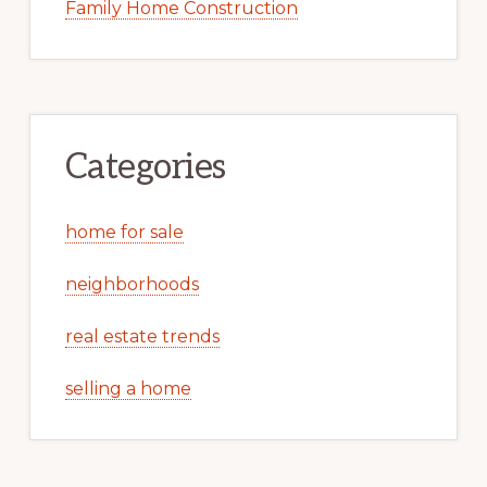
Family Home Construction
Categories
home for sale
neighborhoods
real estate trends
selling a home