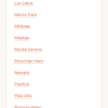
Los Gatos
Menlo Park
Millbrae
Milpitas
Monte Sereno
Mountain View
Newark
Pacifica
Palo Alto
Portola Valley