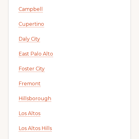
Campbell
Cupertino
Daly City
East Palo Alto
Foster City
Fremont
Hillsborough
Los Altos
Los Altos Hills