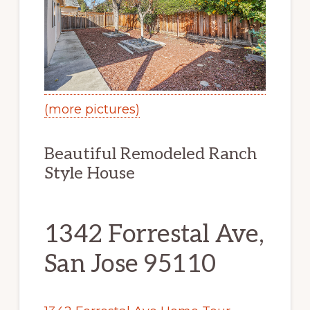
(more pictures)
Beautiful Remodeled Ranch
Style House
1342 Forrestal Ave,
San Jose 95110