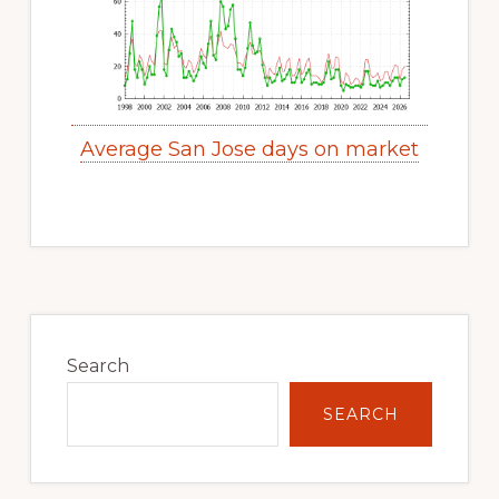
Average San Jose days on market
Primary
Sidebar
Search
SEARCH