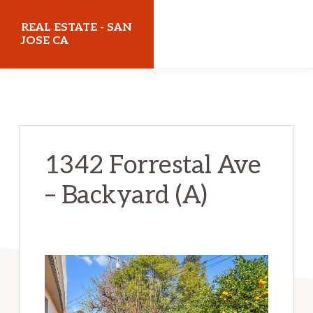
Skip
Skip
REAL ESTATE - SAN
to
to
JOSE CA
main
primary
realestatesanjoseca.com
content
sidebar
1342 Forrestal Ave
– Backyard (A)