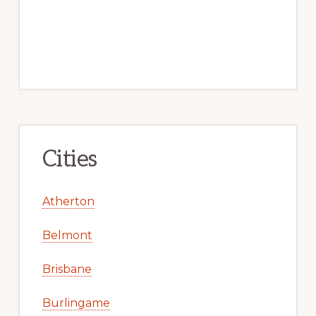
Cities
Atherton
Belmont
Brisbane
Burlingame