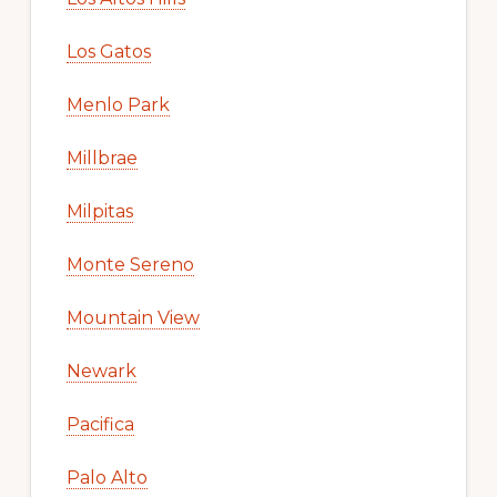
Los Gatos
Menlo Park
Millbrae
Milpitas
Monte Sereno
Mountain View
Newark
Pacifica
Palo Alto