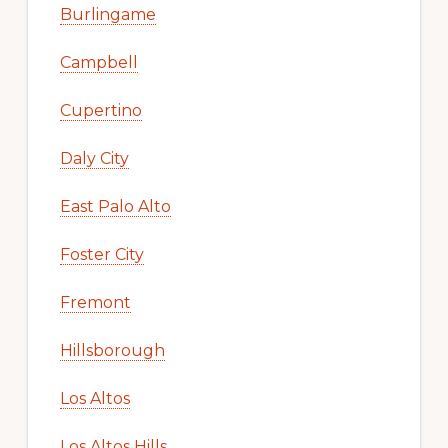
Burlingame
Campbell
Cupertino
Daly City
East Palo Alto
Foster City
Fremont
Hillsborough
Los Altos
Los Altos Hills