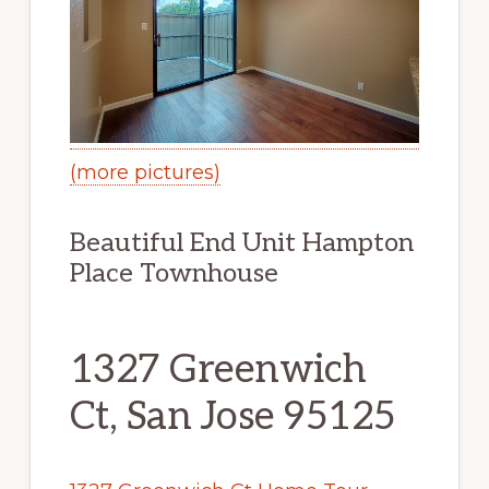
(more pictures)
Beautiful End Unit Hampton
Place Townhouse
1327 Greenwich
Ct, San Jose 95125