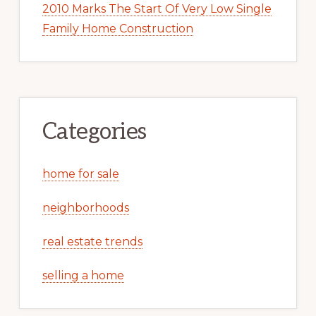
2010 Marks The Start Of Very Low Single
Family Home Construction
Categories
home for sale
neighborhoods
real estate trends
selling a home