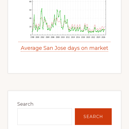
Average San Jose days on market
Primary
Sidebar
Search
SEARCH