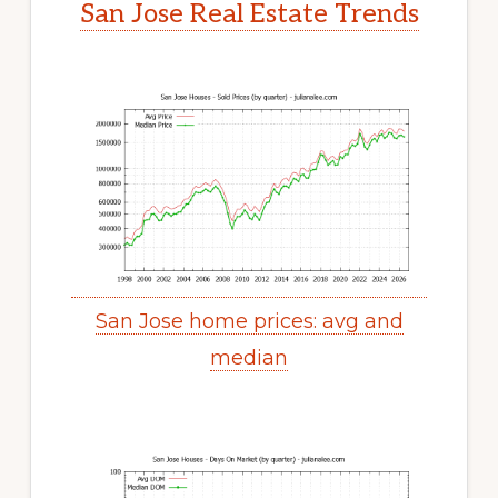
San Jose Real Estate Trends
San Jose home prices: avg and
median