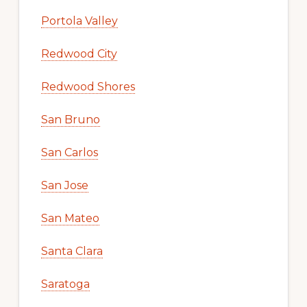
Portola Valley
Redwood City
Redwood Shores
San Bruno
San Carlos
San Jose
San Mateo
Santa Clara
Saratoga