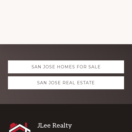
Explore
SAN JOSE HOMES FOR SALE
more
SAN JOSE REAL ESTATE
Footer
JLee Realty