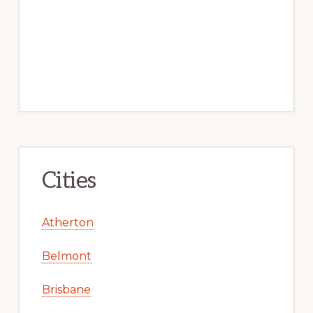
Cities
Atherton
Belmont
Brisbane