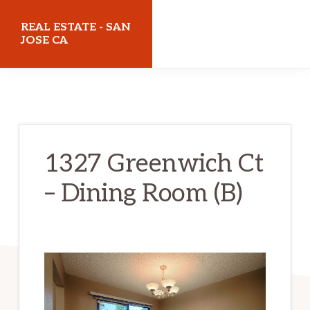
Skip
Skip
REAL ESTATE - SAN
to
to
JOSE CA
main
primary
realestatesanjoseca.com
content
sidebar
1327 Greenwich Ct
– Dining Room (B)