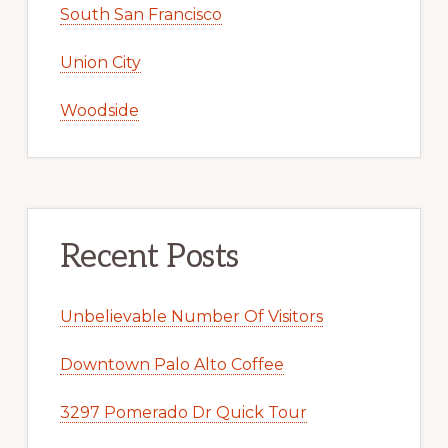
South San Francisco
Union City
Woodside
Recent Posts
Unbelievable Number Of Visitors
Downtown Palo Alto Coffee
3297 Pomerado Dr Quick Tour