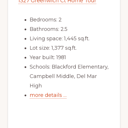
1327 Greenwich Ct Home Tour
Bedrooms: 2
Bathrooms: 2.5
Living space: 1,445 sq.ft.
Lot size: 1,377 sq.ft.
Year built: 1981
Schools: Blackford Elementary,
Campbell Middle, Del Mar
High
more details …