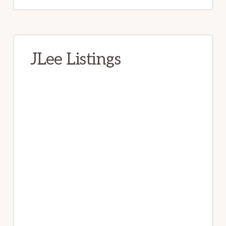
JLee Listings