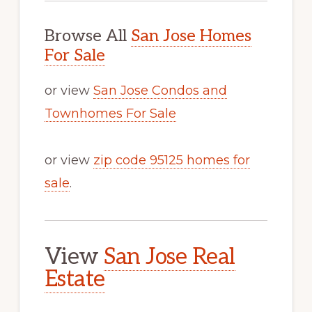
Browse All
San Jose Homes
For Sale
or view
San Jose Condos and
Townhomes For Sale
or view
zip code 95125 homes for
sale
.
View
San Jose Real
Estate