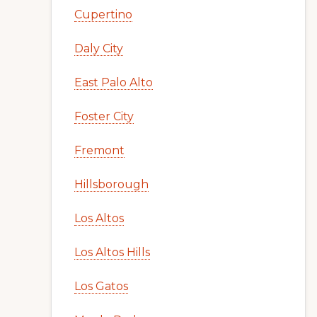
Cupertino
Daly City
East Palo Alto
Foster City
Fremont
Hillsborough
Los Altos
Los Altos Hills
Los Gatos