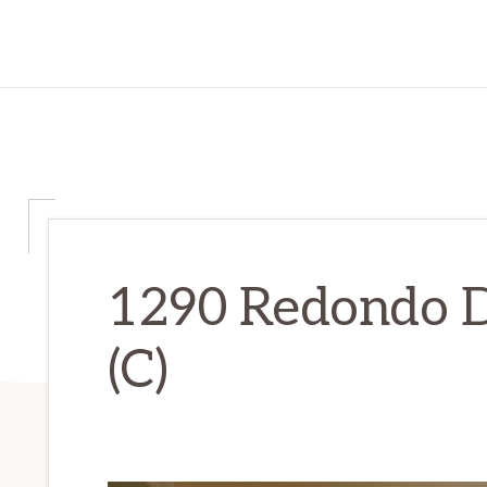
1290 Redondo D
(C)