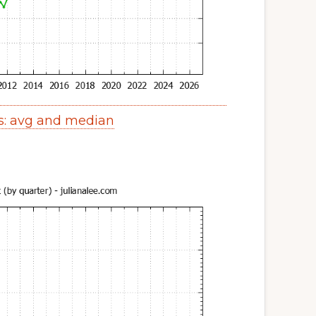
s: avg and median