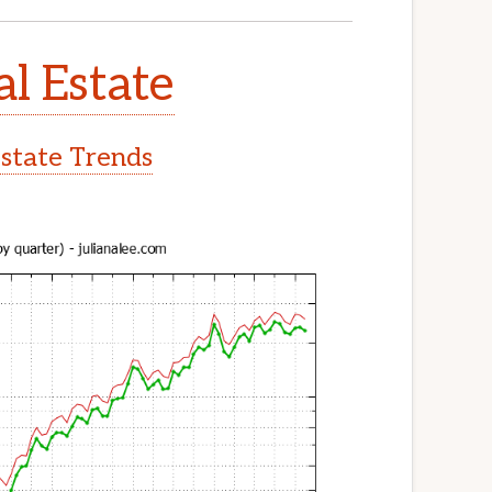
al Estate
Estate Trends