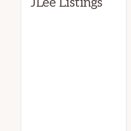
JLee Listings