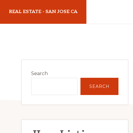
Skip
Skip
REAL ESTATE - SAN JOSE CA
to
to
main
primary
realestatesanjoseca.com
content
sidebar
Primary
Search
Sidebar
SEARCH