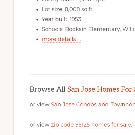
Lot size: 8,008 sq.ft.
Year built: 1953
Schools: Booksin Elementary, Wil
more details …
Browse All
San Jose Homes For 
or view
San Jose Condos and Townhom
or view
zip code 95125 homes for sale
.