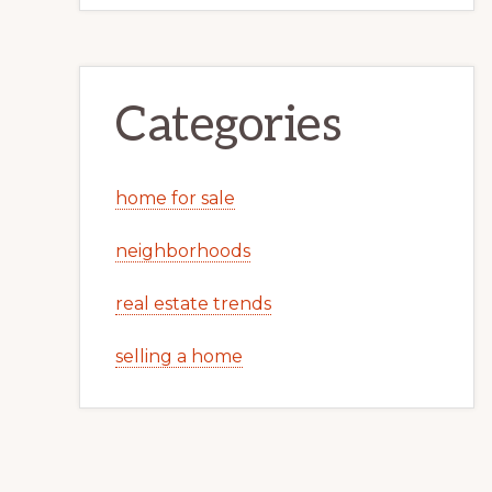
Categories
home for sale
neighborhoods
real estate trends
selling a home