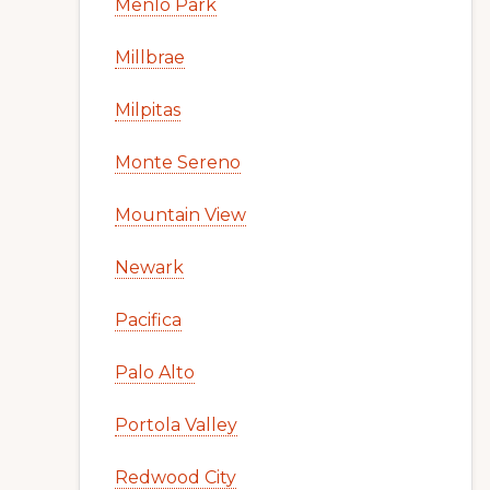
Menlo Park
Millbrae
Milpitas
Monte Sereno
Mountain View
Newark
Pacifica
Palo Alto
Portola Valley
Redwood City