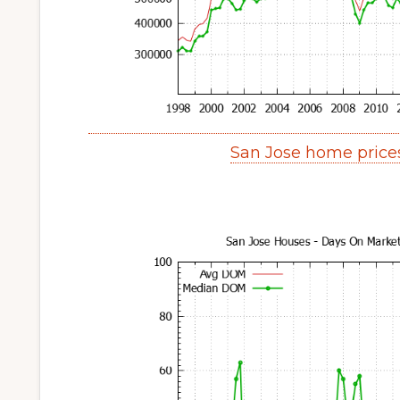
San Jose home price