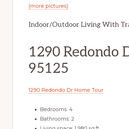
(more pictures)
Indoor/Outdoor Living With Tra
1290 Redondo Dr
95125
1290 Redondo Dr Home Tour
Bedrooms: 4
Bathrooms: 2
Living space: 1,980 sq.ft.