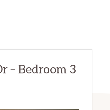
r – Bedroom 3