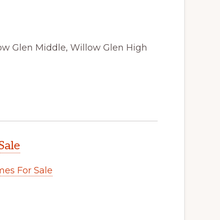
low Glen Middle, Willow Glen High
Sale
es For Sale