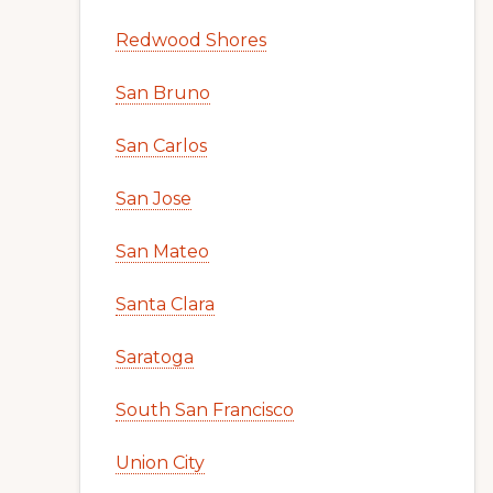
Redwood Shores
San Bruno
San Carlos
San Jose
San Mateo
Santa Clara
Saratoga
South San Francisco
Union City