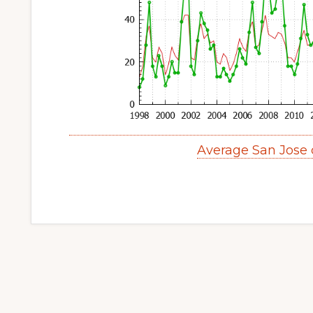
Average San Jose