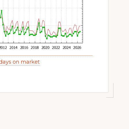
 days on market