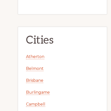
Cities
Atherton
Belmont
Brisbane
Burlingame
Campbell