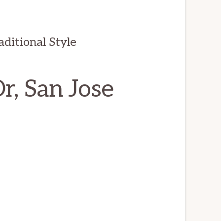
ditional Style
, San Jose