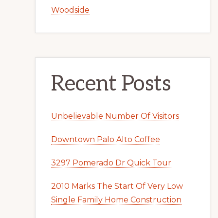
Woodside
Recent Posts
Unbelievable Number Of Visitors
Downtown Palo Alto Coffee
3297 Pomerado Dr Quick Tour
2010 Marks The Start Of Very Low
Single Family Home Construction