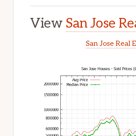
View
San Jose Re
San Jose Real 