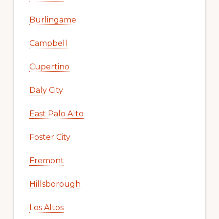
Burlingame
Campbell
Cupertino
Daly City
East Palo Alto
Foster City
Fremont
Hillsborough
Los Altos