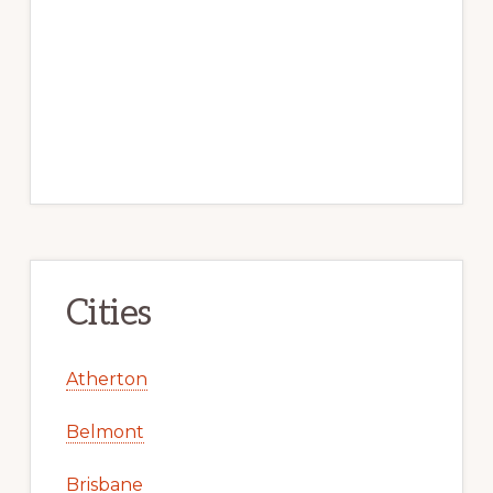
Cities
Atherton
Belmont
Brisbane