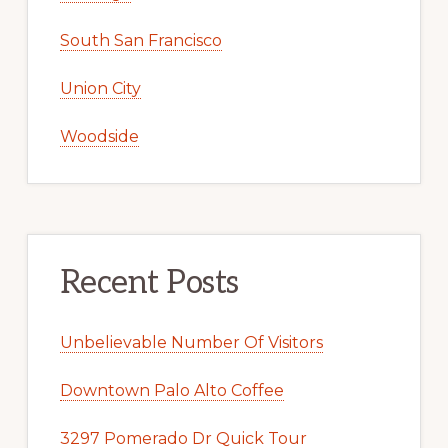
South San Francisco
Union City
Woodside
Recent Posts
Unbelievable Number Of Visitors
Downtown Palo Alto Coffee
3297 Pomerado Dr Quick Tour