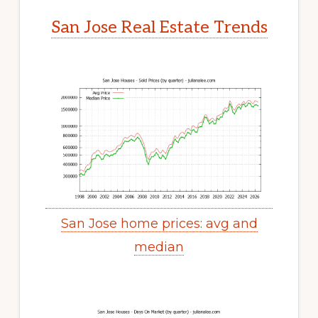
San Jose Real Estate Trends
San Jose home prices: avg and
median