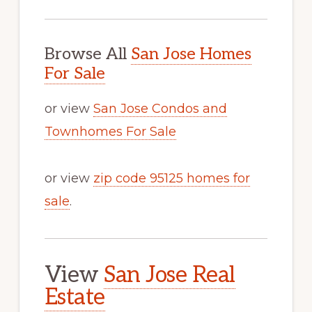
Browse All
San Jose Homes
For Sale
or view
San Jose Condos and
Townhomes For Sale
or view
zip code 95125 homes for
sale
.
View
San Jose Real
Estate