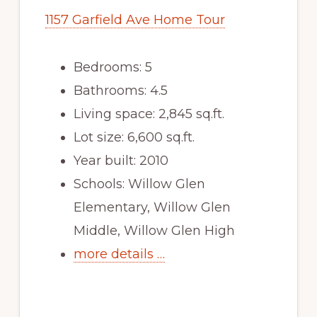
1157 Garfield Ave Home Tour
Bedrooms: 5
Bathrooms: 4.5
Living space: 2,845 sq.ft.
Lot size: 6,600 sq.ft.
Year built: 2010
Schools: Willow Glen
Elementary, Willow Glen
Middle, Willow Glen High
more details …