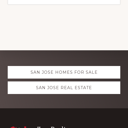
Explore
SAN JOSE HOMES FOR SALE
more
SAN JOSE REAL ESTATE