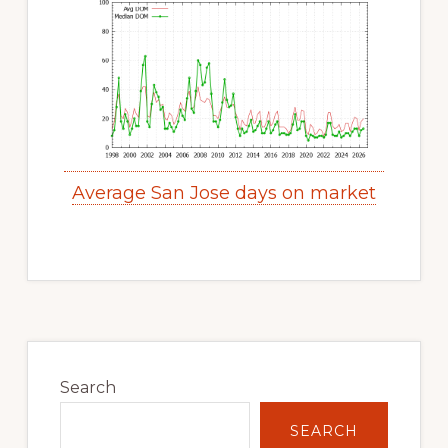
Average San Jose days on market
Primary
Sidebar
Search
SEARCH