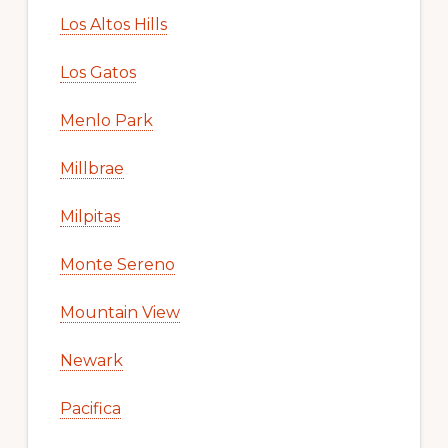
Los Altos Hills
Los Gatos
Menlo Park
Millbrae
Milpitas
Monte Sereno
Mountain View
Newark
Pacifica