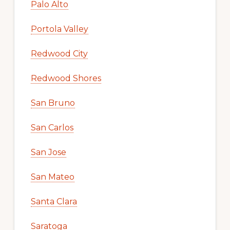
Palo Alto
Portola Valley
Redwood City
Redwood Shores
San Bruno
San Carlos
San Jose
San Mateo
Santa Clara
Saratoga