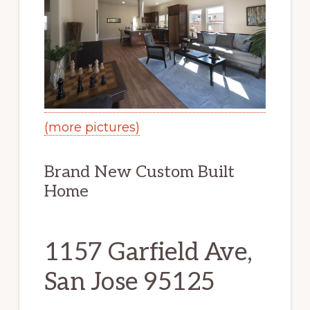
(more pictures)
Brand New Custom Built
Home
1157 Garfield Ave,
San Jose 95125