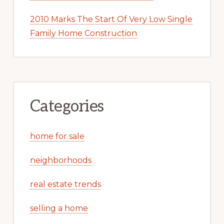
2010 Marks The Start Of Very Low Single
Family Home Construction
Categories
home for sale
neighborhoods
real estate trends
selling a home