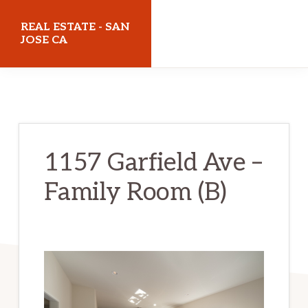
Skip
Skip
REAL ESTATE - SAN
to
to
JOSE CA
main
primary
realestatesanjoseca.com
content
sidebar
1157 Garfield Ave –
Family Room (B)