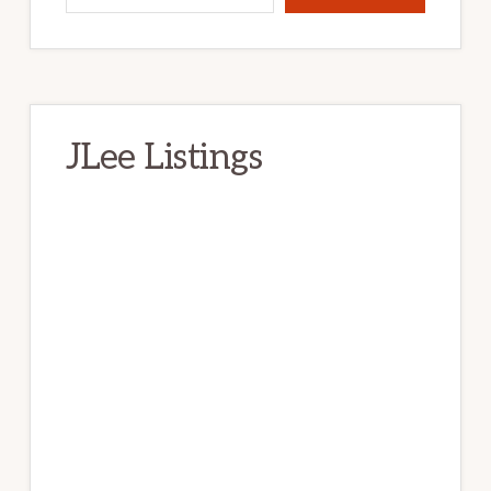
JLee Listings