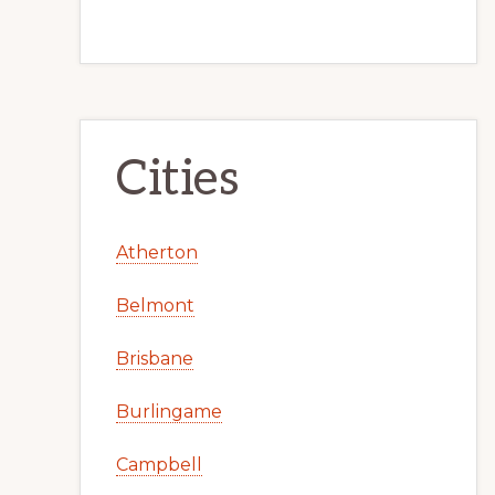
Cities
Atherton
Belmont
Brisbane
Burlingame
Campbell