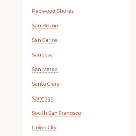
Redwood Shores
San Bruno
San Carlos
San Jose
San Mateo
Santa Clara
Saratoga
South San Francisco
Union City