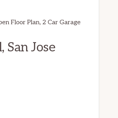
n Floor Plan, 2 Car Garage
, San Jose