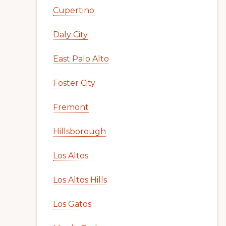
Cupertino
Daly City
East Palo Alto
Foster City
Fremont
Hillsborough
Los Altos
Los Altos Hills
Los Gatos