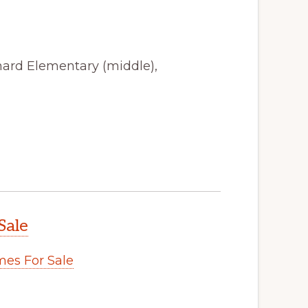
hard Elementary (middle),
Sale
es For Sale