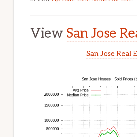
View
San Jose Re
San Jose Real 