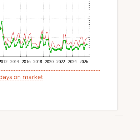
 days on market