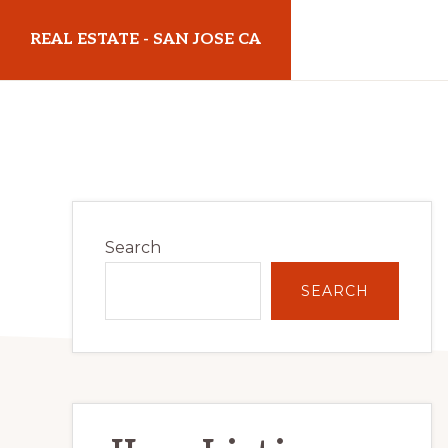
Skip
Skip
REAL ESTATE - SAN JOSE CA
to
to
main
primary
realestatesanjoseca.com
content
sidebar
Primary
Search
Sidebar
SEARCH