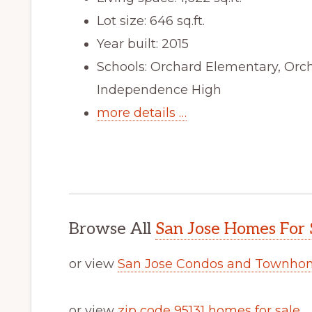
Lot size: 646 sq.ft.
Year built: 2015
Schools: Orchard Elementary, Orc
Independence High
more details …
Browse All
San Jose Homes For 
or view
San Jose Condos and Townhom
or view
zip code 95131 homes for sale
.