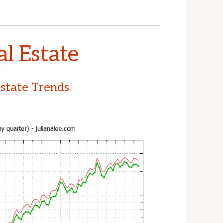
al Estate
Estate Trends