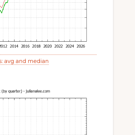
s: avg and median