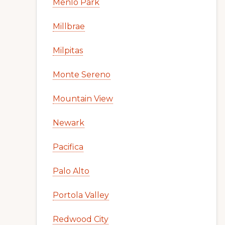
Menlo Park
Millbrae
Milpitas
Monte Sereno
Mountain View
Newark
Pacifica
Palo Alto
Portola Valley
Redwood City