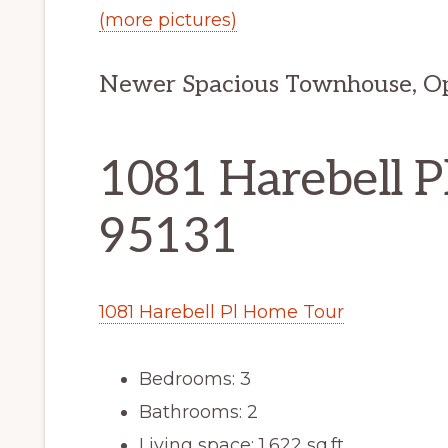
(more pictures)
Newer Spacious Townhouse, Ope
1081 Harebell Pl
95131
1081 Harebell Pl Home Tour
Bedrooms: 3
Bathrooms: 2
Living space: 1,622 sq.ft.