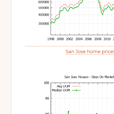
San Jose home price