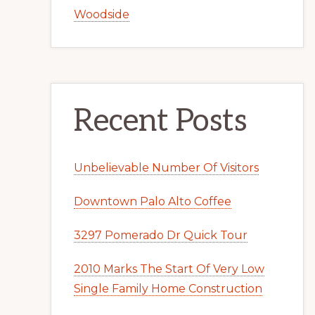
Woodside
Recent Posts
Unbelievable Number Of Visitors
Downtown Palo Alto Coffee
3297 Pomerado Dr Quick Tour
2010 Marks The Start Of Very Low
Single Family Home Construction