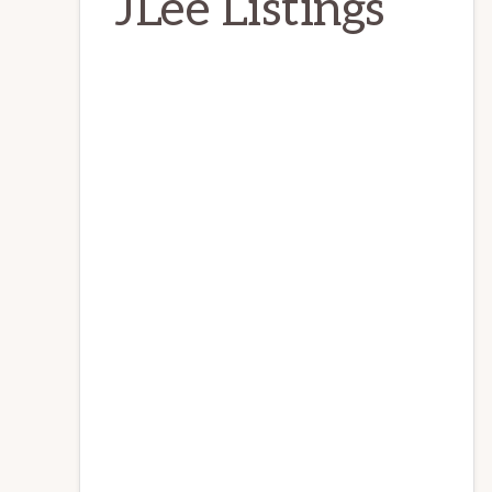
JLee Listings