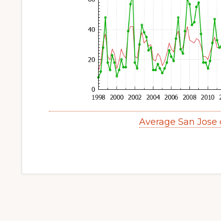
Average San Jose