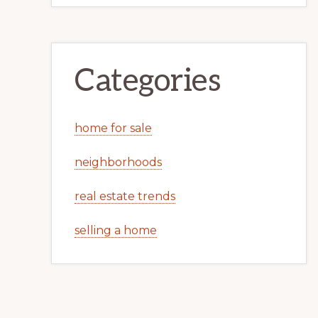
Categories
home for sale
neighborhoods
real estate trends
selling a home