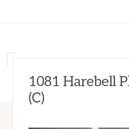
1081 Harebell P
(C)