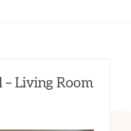
l – Living Room