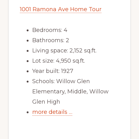
1001 Ramona Ave Home Tour
Bedrooms: 4
Bathrooms: 2
Living space: 2,152 sq.ft.
Lot size: 4,950 sq.ft.
Year built: 1927
Schools: Willow Glen
Elementary, Middle, Willow
Glen High
more details …