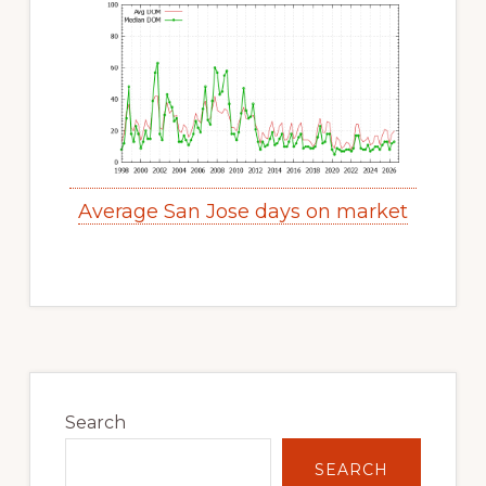
Average San Jose days on market
Primary
Sidebar
Search
SEARCH