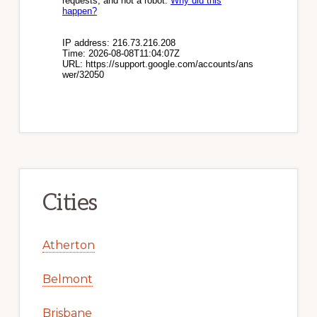
Cities
Atherton
Belmont
Brisbane