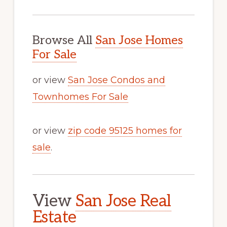
Browse All
San Jose Homes
For Sale
or view
San Jose Condos and
Townhomes For Sale
or view
zip code 95125 homes for
sale
.
View
San Jose Real
Estate