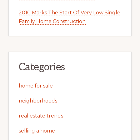
2010 Marks The Start Of Very Low Single
Family Home Construction
Categories
home for sale
neighborhoods
real estate trends
selling a home