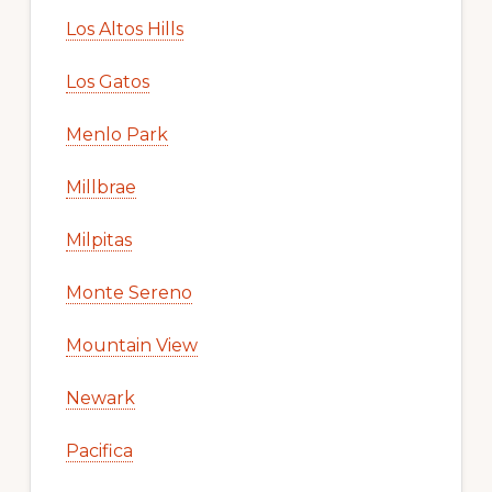
Los Altos Hills
Los Gatos
Menlo Park
Millbrae
Milpitas
Monte Sereno
Mountain View
Newark
Pacifica