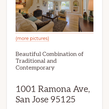
(more pictures)
Beautiful Combination of
Traditional and
Contemporary
1001 Ramona Ave,
San Jose 95125