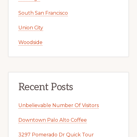
South San Francisco
Union City
Woodside
Recent Posts
Unbelievable Number Of Visitors
Downtown Palo Alto Coffee
3297 Pomerado Dr Quick Tour