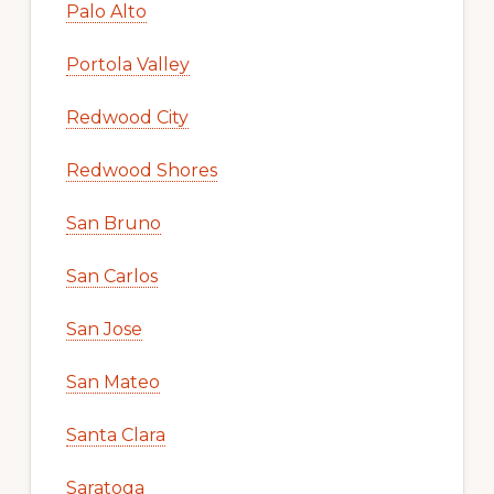
Palo Alto
Portola Valley
Redwood City
Redwood Shores
San Bruno
San Carlos
San Jose
San Mateo
Santa Clara
Saratoga