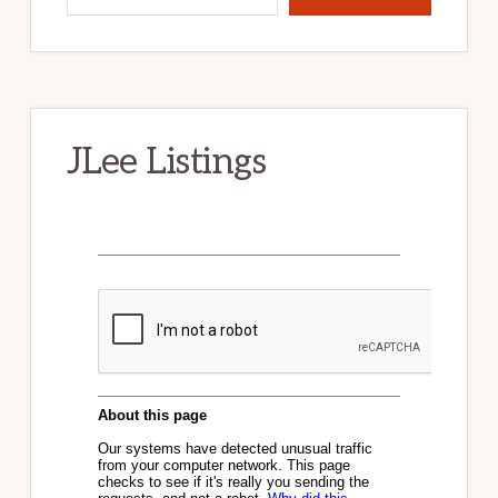
JLee Listings