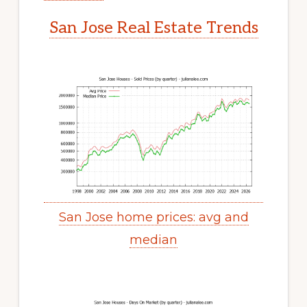
San Jose Real Estate Trends
San Jose home prices: avg and
median