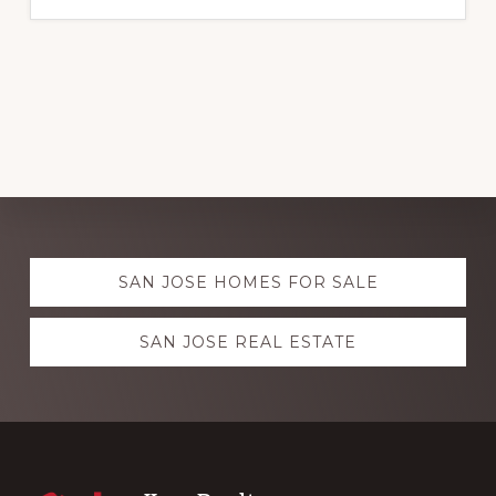
Explore
SAN JOSE HOMES FOR SALE
more
SAN JOSE REAL ESTATE