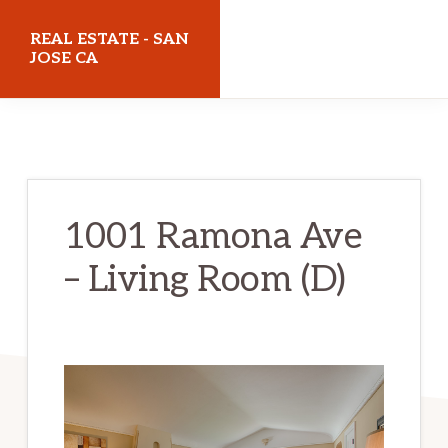
Skip
Skip
REAL ESTATE - SAN
to
to
JOSE CA
main
primary
realestatesanjoseca.com
content
sidebar
1001 Ramona Ave
– Living Room (D)