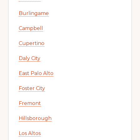
Burlingame
Campbell
Cupertino
Daly City
East Palo Alto
Foster City
Fremont
Hillsborough
Los Altos